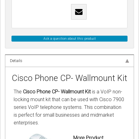
Ask a question about this product
Details
Cisco Phone CP- Wallmount Kit
The
Cisco Phone CP- Wallmount Kit
is a VoIP non-
locking mount kit that can be used with Cisco 7900
series VoIP telephone systems. This combination
is perfect for small businesses and midmarket
enterprises.
More Product