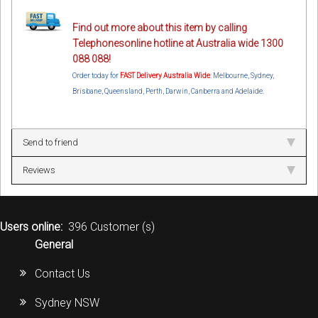
Find out more about this item by calling
Telephonesonline hotline at Australia wide 1300
088 088!
Order today for
FAST Delivery Australia Wide
: Melbourne, Sydney,
Brisbane, Queensland, Perth, Darwin, Canberra and Adelaide.
Send to friend
Reviews
Users online:
396 Customer (s)
General
Contact Us
Sydney NSW