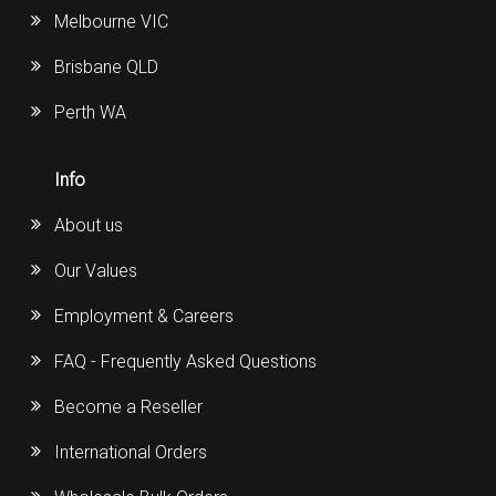
Melbourne VIC
Brisbane QLD
Perth WA
Info
About us
Our Values
Employment & Careers
FAQ - Frequently Asked Questions
Become a Reseller
International Orders