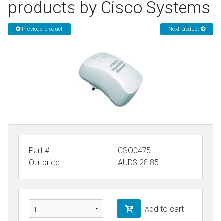
products by Cisco Systems
CORDLESS
Previous product
Next product
SERVICES
Help & Information
Sign in
Register
Part #
CSO0475
Our price:
AUD$
28.85
Add to cart