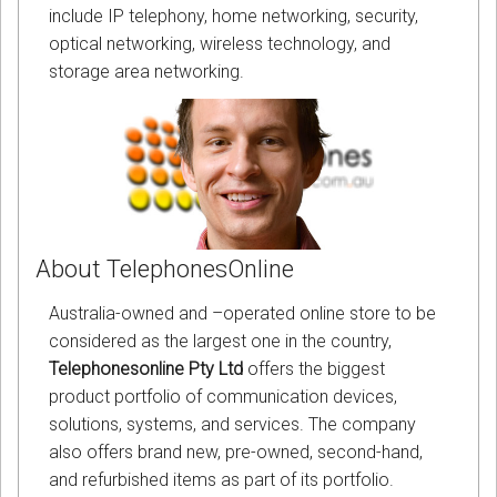
include IP telephony, home networking, security,
optical networking, wireless technology, and
storage area networking.
About TelephonesOnline
Australia-owned and –operated online store to be
considered as the largest one in the country,
Telephonesonline Pty Ltd
offers the biggest
product portfolio of communication devices,
solutions, systems, and services. The company
also offers brand new, pre-owned, second-hand,
and refurbished items as part of its portfolio.