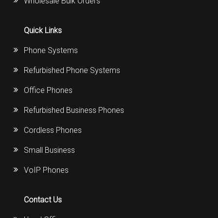
Wholesale Bulk Orders
Quick Links
Phone Systems
Refurbished Phone Systems
Office Phones
Refurbished Business Phones
Cordless Phones
Small Business
VoIP Phones
Contact Us