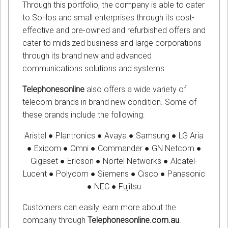
Through this portfolio, the company is able to cater
to SoHos and small enterprises through its cost-
effective and pre-owned and refurbished offers and
cater to midsized business and large corporations
through its brand new and advanced
communications solutions and systems.
Telephonesonline
also offers a wide variety of
telecom brands in brand new condition. Some of
these brands include the following:
Aristel ● Plantronics ● Avaya ● Samsung ● LG Aria
● Exicom ● Omni ● Commander ● GN Netcom ●
Gigaset ● Ericson ● Nortel Networks ● Alcatel-
Lucent ● Polycom ● Siemens ● Cisco ● Panasonic
● NEC ● Fujitsu
Customers can easily learn more about the
company through
Telephonesonline.com.au
.