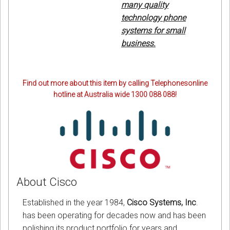
many quality
technology phone
systems for small
business.
Find out more about this item by calling Telephonesonline
hotline at Australia wide 1300 088 088!
About Cisco
Established in the year 1984,
Cisco Systems, Inc
.
has been operating for decades now and has been
polishing its product portfolio for years and