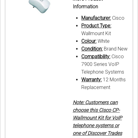
Information
Manufacturer:
Cisco
Product Type:
Wallmount Kit
Colour:
White
Condition:
Brand New
Compatibility:
Cisco
7900 Series VoIP
Telephone Systems
Warranty:
12 Months
Replacement
Note: Customers can
choose this Cisco CP-
Wallmount Kit for VoIP
telephone systems or
one of Discover Trades