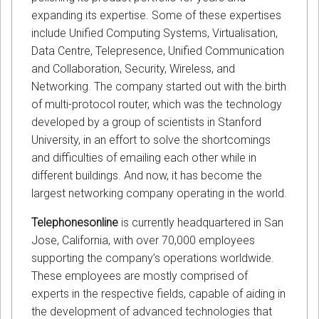
expanding its expertise. Some of these expertises
include Unified Computing Systems, Virtualisation,
Data Centre, Telepresence, Unified Communication
and Collaboration, Security, Wireless, and
Networking. The company started out with the birth
of multi-protocol router, which was the technology
developed by a group of scientists in Stanford
University, in an effort to solve the shortcomings
and difficulties of emailing each other while in
different buildings. And now, it has become the
largest networking company operating in the world.
Telephonesonline
is currently headquartered in San
Jose, California, with over 70,000 employees
supporting the company’s operations worldwide.
These employees are mostly comprised of
experts in the respective fields, capable of aiding in
the development of advanced technologies that