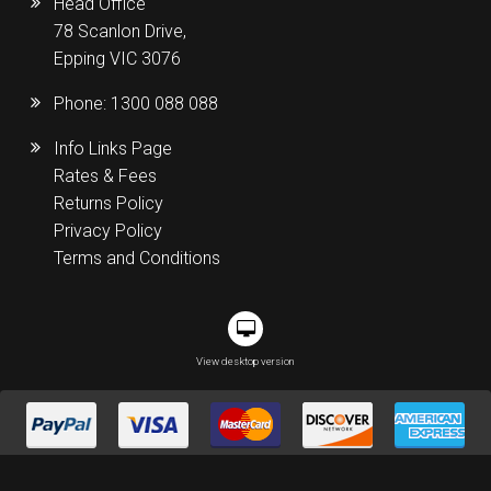
Head Office
78 Scanlon Drive,
Epping VIC 3076
Phone:
1300 088 088
Info Links Page
Rates & Fees
Returns Policy
Privacy Policy
Terms and Conditions
View desktop version
Melbourne | Sydney | Brisbane | Perth | Adelaide| Darwin | Tasmania|