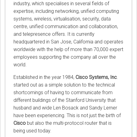
industry, which specialises in several fields of
expertise, including networking, unified computing
systems, wireless, virtualisation, security, data
centre, unified communication and collaboration,
and telepresence offers. It is currently
headquartered in San Jose, California and operates
worldwide with the help of more than 70,000 expert
employees supporting the company all over the
world.
Established in the year 1984,
Cisco Systems, Inc
.
started out as a simple solution to the technical
shortcomings of having to communicate from
different buildings of the Stanford University that
husband and wide Len Bosack and Sandy Lerner
have been experiencing. This is not just the birth of
Cisco
but also the multi-protocol router that is
being used today.