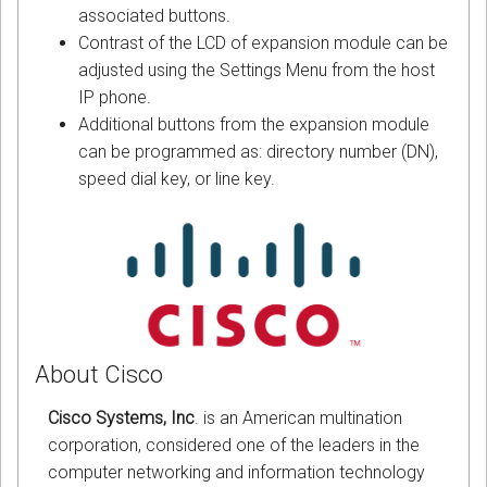
associated buttons.
Contrast of the LCD of expansion module can be
adjusted using the Settings Menu from the host
IP phone.
Additional buttons from the expansion module
can be programmed as: directory number (DN),
speed dial key, or line key.
About Cisco
Cisco Systems, Inc
. is an American multination
corporation, considered one of the leaders in the
computer networking and information technology