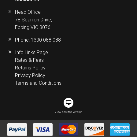
Head Office
78 Scanlon Drive,
Epping VIC 3076
Phone:
1300 088 088
Info Links Page
Rates & Fees
Returns Policy
Privacy Policy
Terms and Conditions
View desktop version