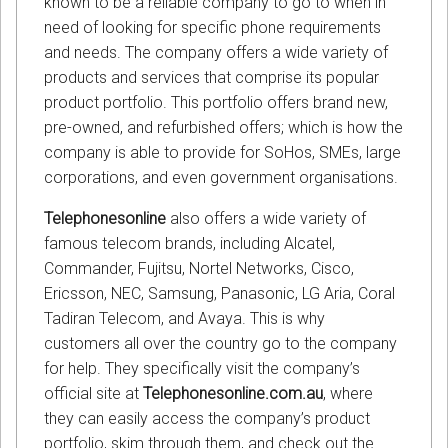
known to be a reliable company to go to when in
need of looking for specific phone requirements
and needs. The company offers a wide variety of
products and services that comprise its popular
product portfolio. This portfolio offers brand new,
pre-owned, and refurbished offers; which is how the
company is able to provide for SoHos, SMEs, large
corporations, and even government organisations.
Telephonesonline
also offers a wide variety of
famous telecom brands, including Alcatel,
Commander, Fujitsu, Nortel Networks, Cisco,
Ericsson, NEC, Samsung, Panasonic, LG Aria, Coral
Tadiran Telecom, and Avaya. This is why
customers all over the country go to the company
for help. They specifically visit the company’s
official site at
Telephonesonline.com.au
, where
they can easily access the company’s product
portfolio, skim through them, and check out the