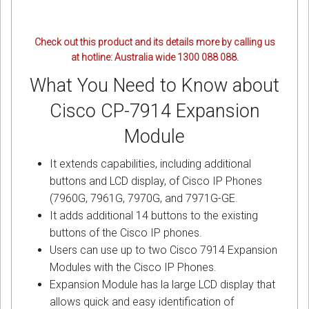
Check out this product and its details more by calling us
at hotline: Australia wide 1300 088 088.
What You Need to Know about
Cisco CP-7914 Expansion
Module
It extends capabilities, including additional
buttons and LCD display, of Cisco IP Phones
(7960G, 7961G, 7970G, and 7971G-GE.
It adds additional 14 buttons to the existing
buttons of the Cisco IP phones.
Users can use up to two Cisco 7914 Expansion
Modules with the Cisco IP Phones.
Expansion Module has la large LCD display that
allows quick and easy identification of