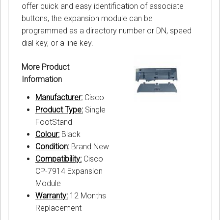
offer quick and easy identification of associate
buttons, the expansion module can be
programmed as a directory number or DN, speed
dial key, or a line key.
More Product
Information
Manufacturer:
Cisco
Product Type:
Single
FootStand
Colour:
Black
Condition:
Brand New
Compatibility:
Cisco
CP-7914 Expansion
Module
Warranty:
12 Months
Replacement