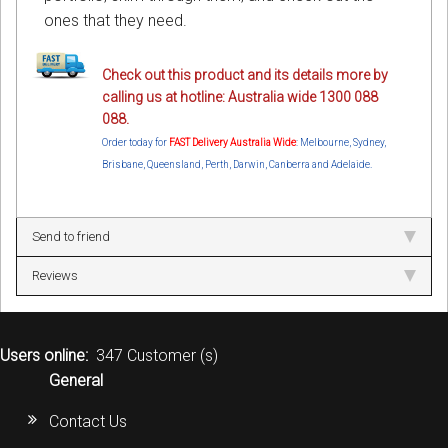
ones that they need.
Check out this product and its details more by
calling us at hotline: Australia wide 1300 088
088.
Order today for
FAST Delivery Australia Wide
: Melbourne, Sydney,
Brisbane, Queensland, Perth, Darwin, Canberra and Adelaide.
Send to friend
Reviews
Users online:
347 Customer (s)
General
Contact Us