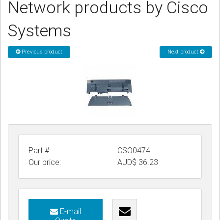
Network products by Cisco
CORDLESS
Systems
SERVICES
Help & Information
Previous product
Next product
Sign in
Register
Part #
CSO0474
Our price:
AUD$
36.23
E-mail