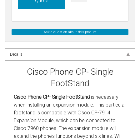
Quote
Ask a question about this product
Details
Cisco Phone CP- Single
FootStand
Cisco Phone CP- Single FootStand
is necessary
when installing an expansion module. This particular
footstand is compatible with Cisco CP-7914
Expansion Module, which can be connected to
Cisco 7960 phones. The expansion module will
extend the phone’s functions beyond six lines. Will