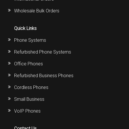
Wholesale Bulk Orders
Quick Links
Phone Systems
Refurbished Phone Systems
Office Phones
Refurbished Business Phones
Cordless Phones
Small Business
VoIP Phones
Contact Us