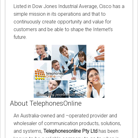
Listed in Dow Jones Industrial Average, Cisco has a
simple mission in its operations and that to
continuously create opportunity and value for
customers and be able to shape the Internet’s
future.
About TelephonesOnline
An Australia-owned and –operated provider and
wholesaler of communication products, solutions,
and systems,
Telephonesonline Pty Ltd
has been