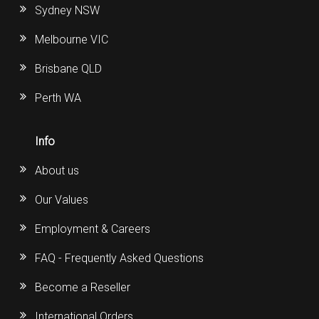
Sydney NSW
Melbourne VIC
Brisbane QLD
Perth WA
Info
About us
Our Values
Employment & Careers
FAQ - Frequently Asked Questions
Become a Reseller
International Orders