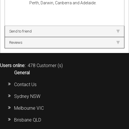
Perth, Darwin, Canberra and Adelaide.
Send to friend
Reviews
Users online:
478 Customer (s)
General
Contact Us
Sydney NSW
Melbourne VIC
Brisbane QLD