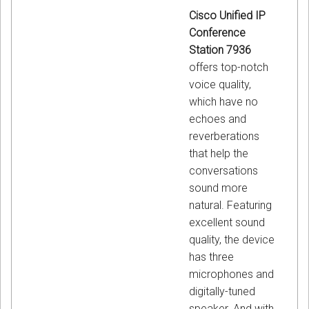
Cisco Unified IP
Conference
Station 7936
offers top-notch
voice quality,
which have no
echoes and
reverberations
that help the
conversations
sound more
natural. Featuring
excellent sound
quality, the device
has three
microphones and
digitally-tuned
speaker. And with