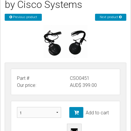
by Cisco Systems
CORDLESS
Previous product
Next product
SERVICES
Help & Information
Sign in
Register
Part #
CSO0451
Our price:
AUD$
399.00
Add to cart