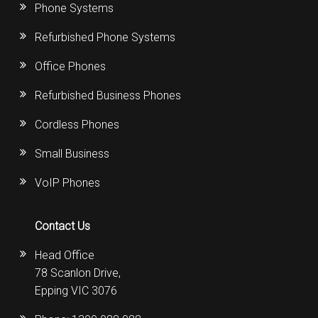
Phone Systems
Refurbished Phone Systems
Office Phones
Refurbished Business Phones
Cordless Phones
Small Business
VoIP Phones
Contact Us
Head Office
78 Scanlon Drive,
Epping VIC 3076