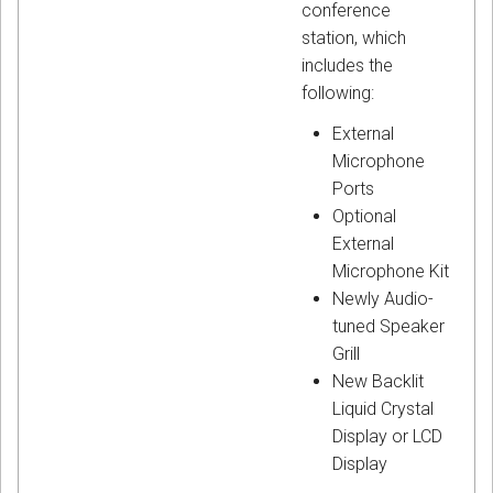
conference
station, which
includes the
following:
External
Microphone
Ports
Optional
External
Microphone Kit
Newly Audio-
tuned Speaker
Grill
New Backlit
Liquid Crystal
Display or LCD
Display