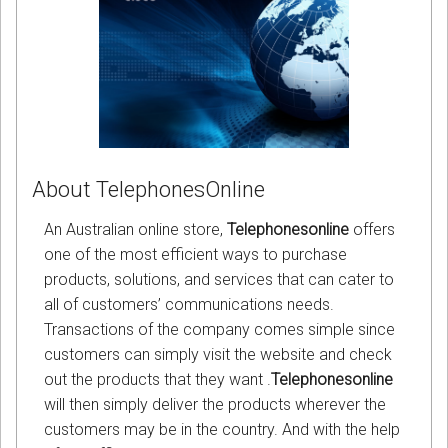
About TelephonesOnline
An Australian online store,
Telephonesonline
offers
one of the most efficient ways to purchase
products, solutions, and services that can cater to
all of customers’ communications needs.
Transactions of the company comes simple since
customers can simply visit the website and check
out the products that they want .
Telephonesonline
will then simply deliver the products wherever the
customers may be in the country. And with the help