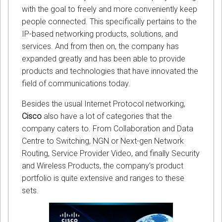
with the goal to freely and more conveniently keep
people connected. This specifically pertains to the
IP-based networking products, solutions, and
services. And from then on, the company has
expanded greatly and has been able to provide
products and technologies that have innovated the
field of communications today.
Besides the usual Internet Protocol networking,
Cisco
also have a lot of categories that the
company caters to. From Collaboration and Data
Centre to Switching, NGN or Next-gen Network
Routing, Service Provider Video, and finally Security
and Wireless Products, the company’s product
portfolio is quite extensive and ranges to these
sets.