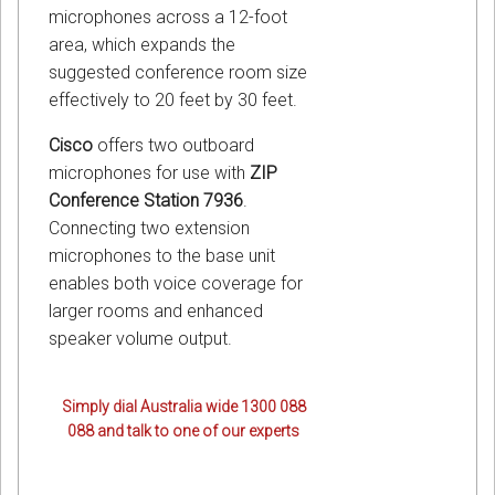
microphones across a 12-foot
area, which expands the
suggested conference room size
effectively to 20 feet by 30 feet.
Cisco
offers two outboard
microphones for use with
ZIP
Conference Station 7936
.
Connecting two extension
microphones to the base unit
enables both voice coverage for
larger rooms and enhanced
speaker volume output.
Simply dial Australia wide 1300 088
088 and talk to one of our experts