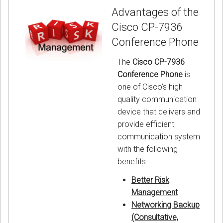
Advantages of the
Cisco CP-7936
Conference Phone
The
Cisco CP-7936
Conference Phone
is
one of Cisco’s high
quality communication
device that delivers and
provide efficient
communication system
with the following
benefits:
Better Risk
Management
Networking Backup
(Consultative,