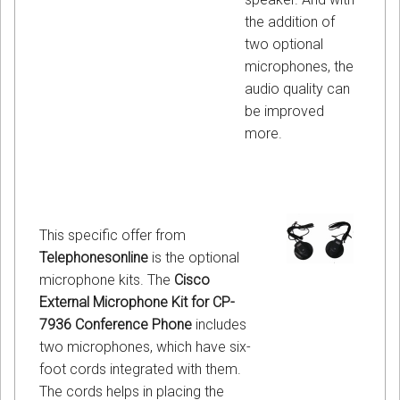
the addition of
two optional
microphones, the
audio quality can
be improved
more.
This specific offer from
Telephonesonline
is the optional
microphone kits. The
Cisco
External Microphone Kit for CP-
7936 Conference Phone
includes
two microphones, which have six-
foot cords integrated with them.
The cords helps in placing the