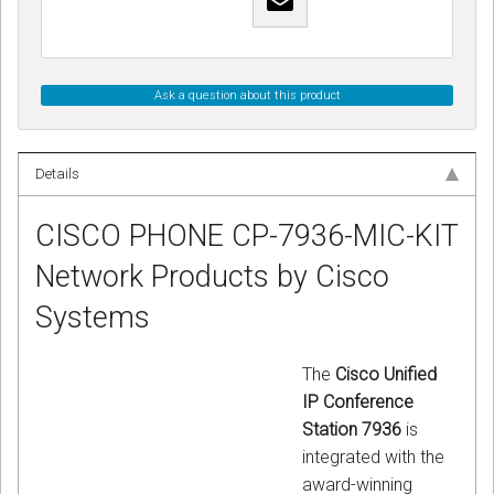
Ask a question about this product
Details
CISCO PHONE CP-7936-MIC-KIT
Network Products by Cisco
Systems
The
Cisco Unified
IP Conference
Station 7936
is
integrated with the
award-winning