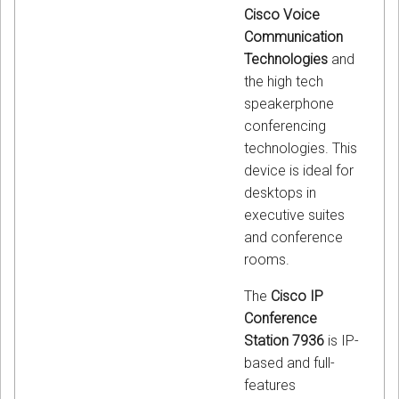
Cisco Voice
Communication
Technologies
and
the high tech
speakerphone
conferencing
technologies. This
device is ideal for
desktops in
executive suites
and conference
rooms.
The
Cisco IP
Conference
Station 7936
is IP-
based and full-
features