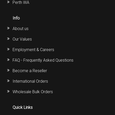
Perth WA
Info
About us
Our Values
Employment & Careers
FAQ - Frequently Asked Questions
Become a Reseller
International Orders
Wholesale Bulk Orders
Quick Links