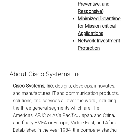
Preventive, and
Responsive)
Minimized Downtime
for Mission-critical
Applications
Network Investment
Protection
About Cisco Systems, Inc.
Cisco Systems, Inc.
designs, develops, innovates,
and manufactures IT and communication products,
solutions, and services all over the world, including
the three general segments which are The
Americas, APJC or Asia Pacific, Japan, and China,
and finally EMEA or Europe, Middle East, and Africa.
Established in the year 1984, the company starting