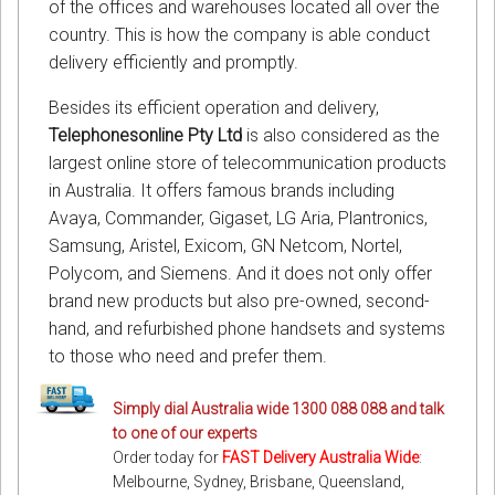
of the offices and warehouses located all over the
country. This is how the company is able conduct
delivery efficiently and promptly.
Besides its efficient operation and delivery,
Telephonesonline Pty Ltd
is also considered as the
largest online store of telecommunication products
in Australia. It offers famous brands including
Avaya, Commander, Gigaset, LG Aria, Plantronics,
Samsung, Aristel, Exicom, GN Netcom, Nortel,
Polycom, and Siemens. And it does not only offer
brand new products but also pre-owned, second-
hand, and refurbished phone handsets and systems
to those who need and prefer them.
Simply dial Australia wide 1300 088 088 and talk
to one of our experts
Order today for
FAST Delivery Australia Wide
:
Melbourne, Sydney, Brisbane, Queensland,