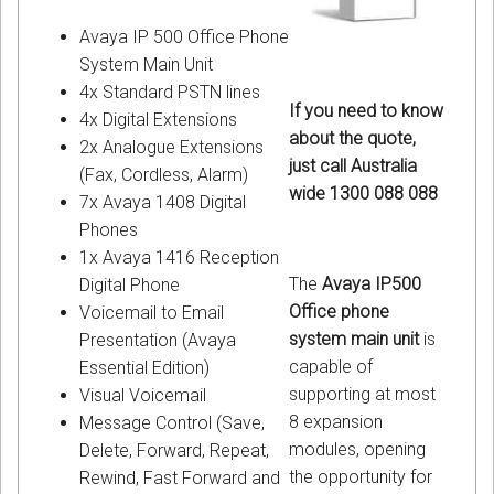
Avaya IP 500 Office Phone
System Main Unit
4x Standard PSTN lines
If you need to know
4x Digital Extensions
about the quote,
2x Analogue Extensions
just call Australia
(Fax, Cordless, Alarm)
wide 1300 088 088
7x Avaya 1408 Digital
Phones
1x Avaya 1416 Reception
The
Avaya IP500
Digital Phone
Office phone
Voicemail to Email
system main unit
is
Presentation (Avaya
capable of
Essential Edition)
supporting at most
Visual Voicemail
8 expansion
Message Control (Save,
modules, opening
Delete, Forward, Repeat,
the opportunity for
Rewind, Fast Forward and