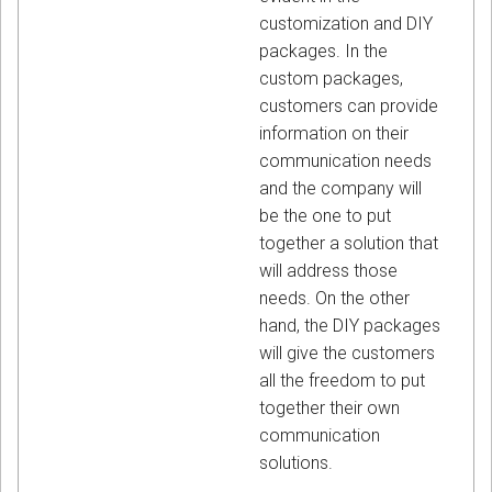
customization and DIY
packages. In the
custom packages,
customers can provide
information on their
communication needs
and the company will
be the one to put
together a solution that
will address those
needs. On the other
hand, the DIY packages
will give the customers
all the freedom to put
together their own
communication
solutions.