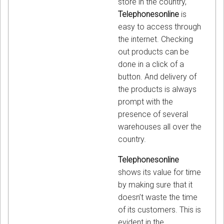
store in the country,
Telephonesonline
is
easy to access through
the internet. Checking
out products can be
done in a click of a
button. And delivery of
the products is always
prompt with the
presence of several
warehouses all over the
country.
Telephonesonline
shows its value for time
by making sure that it
doesn’t waste the time
of its customers. This is
evident in the