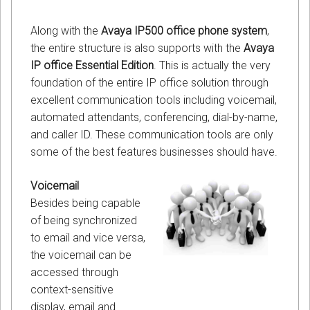
Along with the
Avaya IP500 office phone system
,
the entire structure is also supports with the
Avaya
IP office Essential Edition
. This is actually the very
foundation of the entire IP office solution through
excellent communication tools including voicemail,
automated attendants, conferencing, dial-by-name,
and caller ID. These communication tools are only
some of the best features businesses should have.
Voicemail
Besides being capable
of being synchronized
to email and vice versa,
the voicemail can be
accessed through
context-sensitive
display, email and