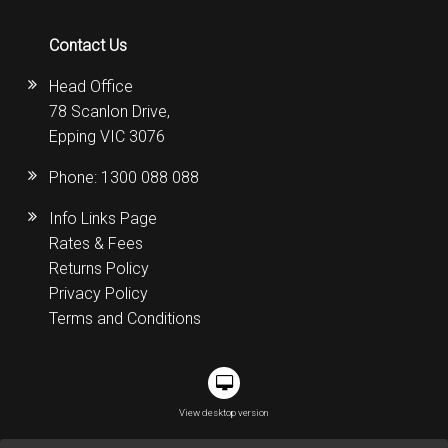
Contact Us
Head Office
78 Scanlon Drive,
Epping VIC 3076
Phone:
1300 088 088
Info Links Page
Rates & Fees
Returns Policy
Privacy Policy
Terms and Conditions
View desktop version