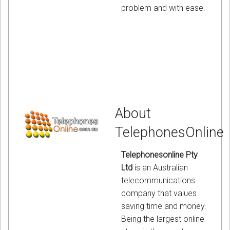
problem and with ease.
About
TelephonesOnline
Telephonesonline Pty
Ltd
is an Australian
telecommunications
company that values
saving time and money.
Being the largest online