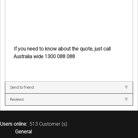
If you need to know about the quote, just call
Australia wide 1300 088 088
Send to friend
Reviews
Users online:
513 Customer (s)
General