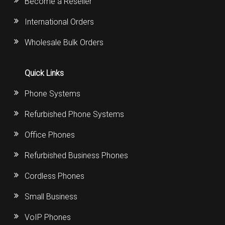
Become a Reseller
International Orders
Wholesale Bulk Orders
Quick Links
Phone Systems
Refurbished Phone Systems
Office Phones
Refurbished Business Phones
Cordless Phones
Small Business
VoIP Phones