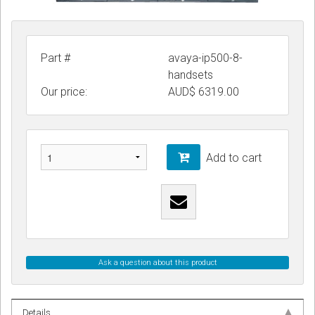
Part #
avaya-ip500-8-
handsets
Our price:
AUD$
6319.00
Add to cart
Ask a question about this product
Details