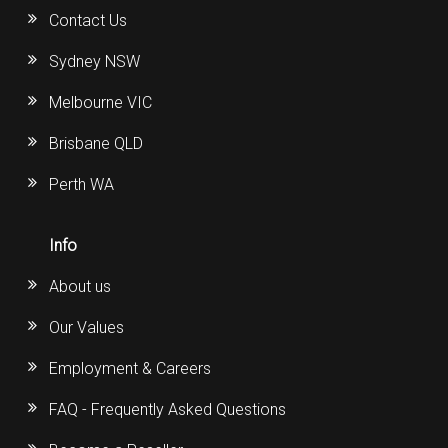
Contact Us
Sydney NSW
Melbourne VIC
Brisbane QLD
Perth WA
Info
About us
Our Values
Employment & Careers
FAQ - Frequently Asked Questions