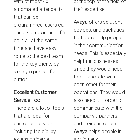
at the top of the field of
With at most 40
their expertise.
automated attendants
that can be
Avaya
offers solutions,
programmed, users call
devices, and packages
handle a maximum of 6
that could help people
calls all at the same
in their communication
time and have easy
needs. This is especially
route to the best team
helpful in businesses
for the key clients by
since they would need
simply a press of a
to collaborate with
button.
each other for their
operations. They would
Excellent Customer
also need it in order to
Service Tool
communicate with the
There are a lot of tools
company’s partners
that are ideal for
and their customers.
customer service
Avaya
helps people in
including the dial by
solving any
extension/name