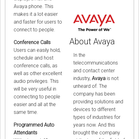
Avaya phone. This
makes it a lot easier
and faster for users to
connect to people.
About Avaya
Conference Calls
Users can easily hold,
In the
schedule and host
telecommunications
conference calls, as
and contact center
well as other excellent
industry,
Avaya
is not
audio privileges. This
unheard of. The
will be very useful in
company has been
connecting to people
providing solutions and
easier and all at the
devices to different
same time.
types of industries for
years now. And this
Programmed Auto
brought the company
Attendants