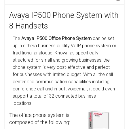
Avaya IP500 Phone System with
8 Handsets
The
Avaya IP500 Office Phone System
can be set
up in eithera business quality VoIP phone system or
traditional analogue. Known as specifically
structured for small and growing businesses, the
phone system is very cost-effective and perfect
for businesses with limited budget. With all the call
center and communication capabilities including
conference call and in-built voicemail, it could even
support a total of 32 connected business
locations.
The office phone system is
composed of the following: