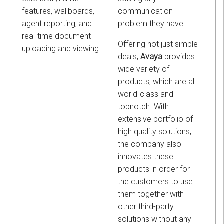
communication
features, wallboards,
problem they have.
agent reporting, and
real-time document
Offering not just simple
uploading and viewing.
deals,
Avaya
provides
wide variety of
products, which are all
world-class and
topnotch. With
extensive portfolio of
high quality solutions,
the company also
innovates these
products in order for
the customers to use
them together with
other third-party
solutions without any