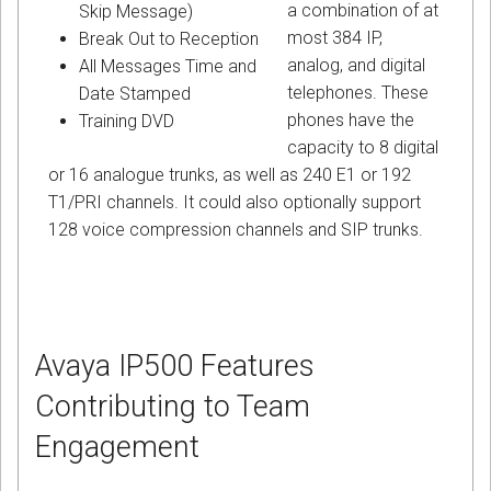
a combination of at
Skip Message)
most 384 IP,
Break Out to Reception
analog, and digital
All Messages Time and
telephones. These
Date Stamped
phones have the
Training DVD
capacity to 8 digital
or 16 analogue trunks, as well as 240 E1 or 192
T1/PRI channels. It could also optionally support
128 voice compression channels and SIP trunks.
Avaya IP500 Features
Contributing to Team
Engagement