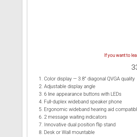
Intercom Phones with Camera
Fujitsu User Guides and Instru
Curly Phone Cords
Globaltech User Guides and In
Extra Loud Ringer
Hybrex User Guides and Instru
Telephone Repairs & Testing T
Hytel User Guides and Instruc
If you want to le
LG Aria User Guides and Instr
3
Linksys User Guides and Instr
Color display — 3.8” diagonal QVGA quality
Adjustable display angle
Mitel User Guides and Instruct
6 line appearance buttons with LEDs
Full-duplex wideband speaker phone
NEC User Guides and Instruct
Ergonomic wideband hearing aid compatibl
2 message waiting indicators
Nitsuko User Guides and Instr
Innovative dual position flip stand
Nortel User Guides and Instruc
Desk or Wall mountable