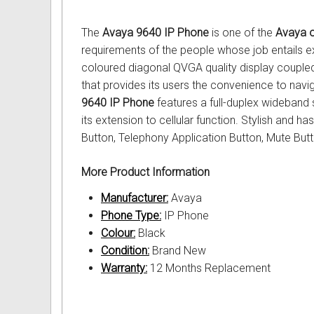
Out of Stock
Uniden Phones
Samsung Refurbished Phones
LG Aria Nortel Phone Systems
Samsung
POLYCOM Conference Phone
FAX Machine User Guides
The
Avaya 9640 IP Phone
is one of the
Avaya o
VOIP SIP Skype Phones
Hybrex Refurbished Phones
NEC Phone Systems
Siemens
ClearOne Konftel Conference
Printer Service User Guides an
requirements of the people whose job entails ex
coloured diagonal QVGA quality display coupled
Xblue Phones
PANASONIC Phone Systems
CISCO Conference Phones
Doro and Audoline User Guide
that provides its users the convenience to navi
9640 IP Phone
features a full-duplex wideban
RedPark
SAMSUNG Phone Systems
Uniden Conference Speakerph
Alcatel Telephone User Guides
its extension to cellular function. Stylish and h
Button, Telephony Application Button, Mute But
SpectraLink
SIEMENS Phone Systems
Revolabs Conference Phones
Aria Nortel User Guides and In
More Product Information
Yealink
XBLUE Phone Systems
AVer Conference Phones
Aristel User Guides and Techn
Manufacturer:
Avaya
Stylish Phones
Call Accounting
Parts for Conference Phone
Avaya Telephone User Guides 
Phone Type:
IP Phone
Colour:
Black
Big Button Phone
OnHold Music
CISCO IP Telephone User Guid
Condition:
Brand New
Warranty:
12 Months Replacement
Red EMERGENCY Phones
Phone System VOICEMAIL
Commander User Guides and I
Phones for Aged Care
Ericsson User Guides and Inst