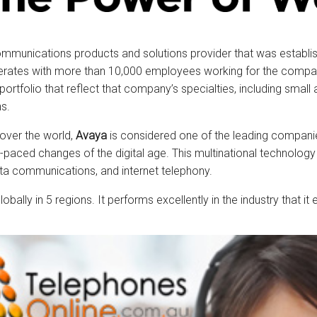
ommunications products and solutions provider that was establis
perates with more than 10,000 employees working for the company.
 portfolio that reflect that company’s specialties, including smal
s.
 over the world,
Avaya
is considered one of the leading compani
ast-paced changes of the digital age. This multinational techno
ta communications, and internet telephony.
obally in 5 regions. It performs excellently in the industry that 