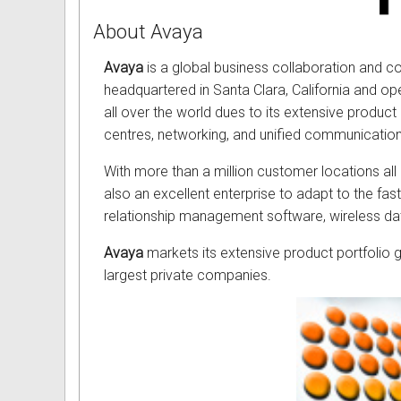
About Avaya
Avaya
is a global business collaboration and c
headquartered in Santa Clara, California and o
all over the world dues to its extensive product
centres, networking, and unified communication
With more than a million customer locations all
also an excellent enterprise to adapt to the f
relationship management software, wireless da
Avaya
markets its extensive product portfolio gl
largest private companies.