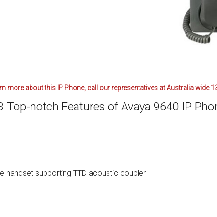
ctions
structions
ctions
ools
tions
arn more about this IP Phone, call our representatives at Australia wide
uctions
3 Top-notch Features of Avaya 9640 IP Pho
uctions
ions
ions
e handset supporting TTD acoustic coupler
uctions
tions