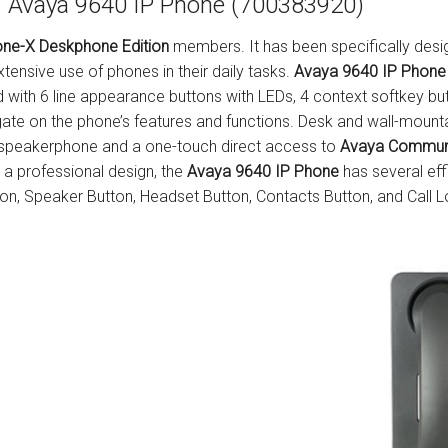
Avaya 9640 IP Phone (700383920)
s
Avaya IP 500 Wireless Handsets – Base stations
Polycom Spare
ne-X Deskphone Edition
members. It has been specifically des
d Instructions
Avaya IP400 Telephone System
NEC Handsets
Accessories
tensive use of phones in their daily tasks.
Avaya 9640 IP Phone
 with 6 line appearance buttons with LEDs, 4 context softkey but
s
SL1100 Spare Parts
gate on the phone’s features and functions. Desk and wall-mounta
d speakerphone and a one-touch direct access to
Avaya Commun
one
 and Instructions
Accessories
SL2100
Samsung Handsets
as a professional design, the
Avaya 9640 IP Phone
has several eff
ton, Speaker Button, Headset Button, Contacts Button, and Call L
structions
Accessories
SV9100
Samsung-DCS/Phone-System
ical Manuals
XEN Master
and Instructions
NEC Parts, Modules & Accessories
es and Instructions
nstructions
ructions