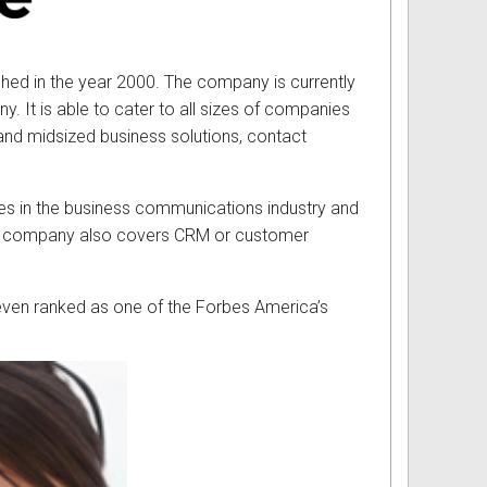
hed in the year 2000. The company is currently
 It is able to cater to all sizes of companies
l and midsized business solutions, contact
es in the business communications industry and
logy company also covers CRM or customer
it even ranked as one of the Forbes America’s