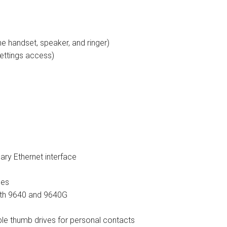
tions
ctions
e handset, speaker, and ringer)
ettings access)
tructions
ructions
ructions
uctions
 Printers and Faxes downloads
ary Ethernet interface
ction
les
oth 9640 and 9640G
ctions
le thumb drives for personal contacts