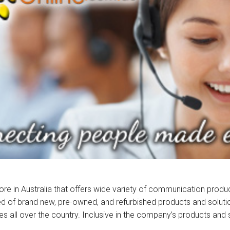
store in Australia that offers wide variety of communication prod
sed of brand new, pre-owned, and refurbished products and solution
zes all over the country. Inclusive in the company’s products and 