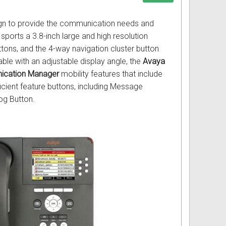
ign to provide the communication needs and
sports a 3.8-inch large and high resolution
tons, and the 4-way navigation cluster button
ble with an adjustable display angle, the
Avaya
ication Manager
mobility features that include
icient feature buttons, including Message
og Button.