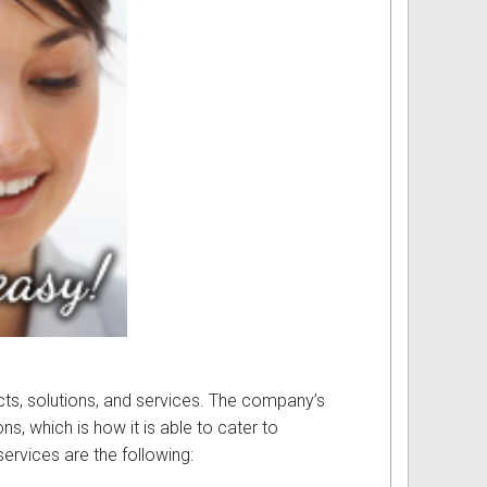
ucts, solutions, and services. The company’s
s, which is how it is able to cater to
services are the following: