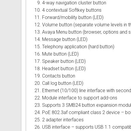
4-way navigation cluster button
Omni User Guides and Instruc
4 contextual Softkey buttons
Forward/mobility button (LED)
Oricom User Guides and Instru
Volume button (separate volume levels in th
Avaya Menu button (browser, options and s
Panasonic User Guides and Ins
Message button (LED)
Telephony application (hard button)
Samsung User Guides and Inst
Mute button (LED)
Siemens User Guides and Inst
Speaker button (LED)
Headset button (LED)
Toshiba User Guides and Instr
Contacts button
Call log button (LED)
Brother Multi Function Centre
Ethernet (10/100) line interface with second
Module interface to support add-ons
Uniden User Guides and Instru
Supports 3 SMB24 button expansion modu
PoE 802.3af compliant class 2 device – b
Zultys User Guides and Instru
2 adapter interfaces
Daylight Saving Manuals
USB interface – supports USB 1.1 compatib