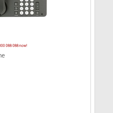
 1300 088 088 now!
ne