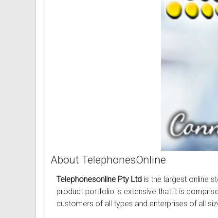
About TelephonesOnline
Telephonesonline Pty Ltd
is the largest online 
product portfolio is extensive that it is compri
customers of all types and enterprises of all si