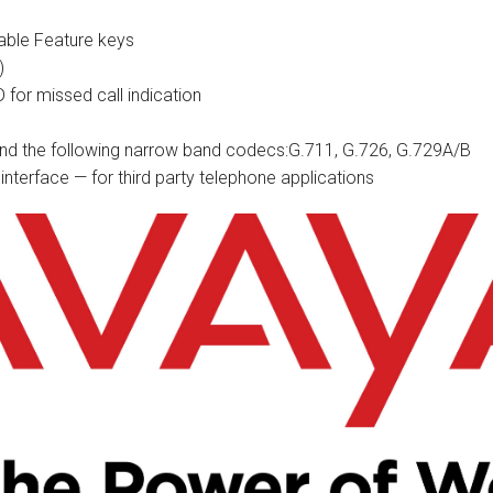
able Feature keys
)
D for missed call indication
d the following narrow band codecs:G.711, G.726, G.729A/B
interface — for third party telephone applications