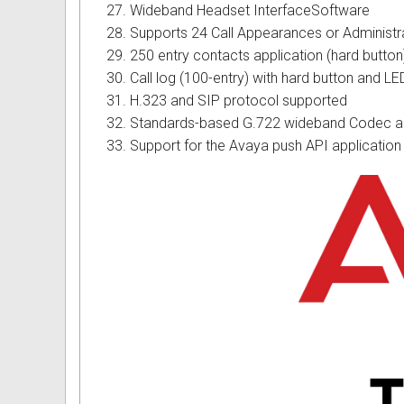
Wideband Headset InterfaceSoftware
Supports 24 Call Appearances or Administr
250 entry contacts application (hard button
Call log (100-entry) with hard button and LE
H.323 and SIP protocol supported
Standards-based G.722 wideband Codec an
Support for the Avaya push API application 