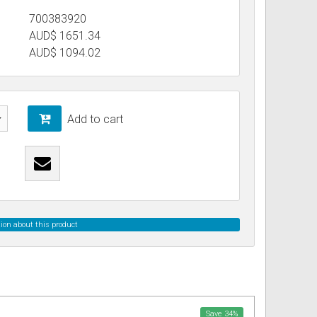
700383920
AUD$ 1651.34
ss
ories
AUD$
1094.02
& Accessories
Add to cart
ion about this product
Save
34
%