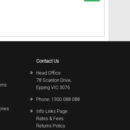
Contact Us
Head Office
78 Scanlon Drive,
ems
Epping VIC 3076
Phone:
1300 088 088
hones
Info Links Page
Rates & Fees
Returns Policy