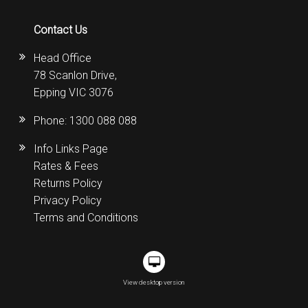
Contact Us
Head Office
78 Scanlon Drive,
Epping VIC 3076
Phone:
1300 088 088
Info Links Page
Rates & Fees
Returns Policy
Privacy Policy
Terms and Conditions
View desktop version