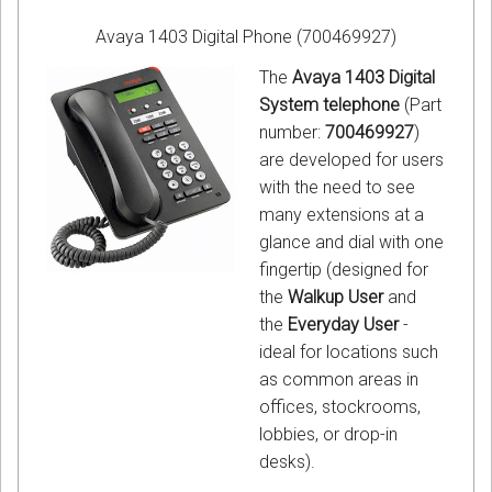
Avaya 1403 Digital Phone (700469927)
The
Avaya 1403 Digital
System telephone
(Part
number:
700469927
)
are developed for users
with the need to see
many extensions at a
glance and dial with one
fingertip (designed for
the
Walkup User
and
the
Everyday User
-
ideal for locations such
as common areas in
offices, stockrooms,
lobbies, or drop-in
desks).