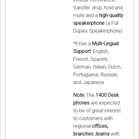
transfer, drop, hold and
mute and a
high-quality
speakerphone
(a Full
Duplex Speakerphone).
*it has a
Multi-Lingual
Support
: English,
French, Spanish,
German, Italian, Dutch,
Portuguese, Russian,
and Japanese
Note:
The
1400 Desk
phones
are expected
to be of great interest
to customers with
regional
offices,
branches ,teams
with