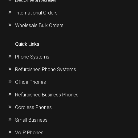
Become a Reseller
International Orders
Wholesale Bulk Orders
Quick Links
Phone Systems
Refurbished Phone Systems
Office Phones
Refurbished Business Phones
Cordless Phones
Small Business
VoIP Phones