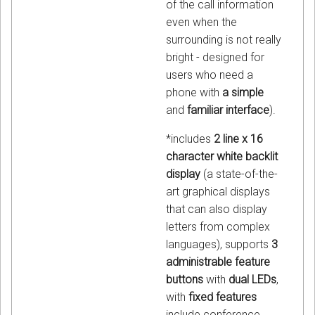
of the call information
even when the
surrounding is not really
bright - designed for
users who need a
phone with
a simple
and
familiar interface
).
*includes
2 line x 16
character white backlit
display
(a state-of-the-
art graphical displays
that can also display
letters from complex
languages), supports
3
administrable feature
buttons
with
dual LEDs
,
with
fixed features
include conference,