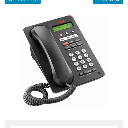
Previous product
Next product
CORDLESS
SERVICES
Help & Information
Sign in
Register