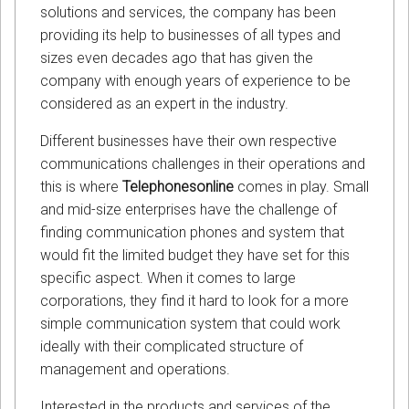
solutions and services, the company has been
providing its help to businesses of all types and
sizes even decades ago that has given the
company with enough years of experience to be
considered as an expert in the industry.
Different businesses have their own respective
communications challenges in their operations and
this is where
Telephonesonline
comes in play. Small
and mid-size enterprises have the challenge of
finding communication phones and system that
would fit the limited budget they have set for this
specific aspect. When it comes to large
corporations, they find it hard to look for a more
simple communication system that could work
ideally with their complicated structure of
management and operations.
Interested in the products and services of the