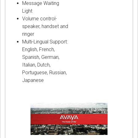
Message Waiting
Light
Volume control-
speaker, handset and
ringer
Multi-Lingual Support:
English, French,
Spanish, German,
Italian, Dutch,
Portuguese, Russian,
Japanese