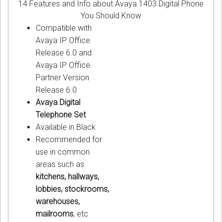
14 Features and Info about Avaya 1403 Digital Phone
You Should Know
Compatible with
Avaya IP Office
Release 6.0 and
Avaya IP Office
Partner Version
Release 6.0
Avaya Digital
Telephone Set
Available in Black
Recommended for
use in common
areas such as
kitchens, hallways,
lobbies, stockrooms,
warehouses,
mailrooms
, etc