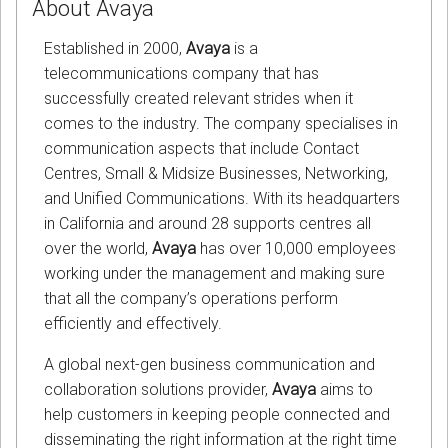
About Avaya
Established in 2000,
Avaya
is a
telecommunications company that has
successfully created relevant strides when it
comes to the industry. The company specialises in
communication aspects that include Contact
Centres, Small & Midsize Businesses, Networking,
and Unified Communications. With its headquarters
in California and around 28 supports centres all
over the world,
Avaya
has over 10,000 employees
working under the management and making sure
that all the company’s operations perform
efficiently and effectively.
A global next-gen business communication and
collaboration solutions provider,
Avaya
aims to
help customers in keeping people connected and
disseminating the right information at the right time