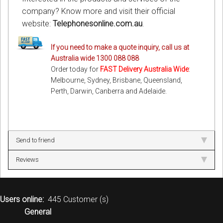
company? Know more and visit their official
website:
Telephonesonline.com.au
.
If you need to make a quote inquiry, call us at
Australia wide 1300 088 088
Order today for
FAST Delivery Australia Wide
:
Melbourne, Sydney, Brisbane, Queensland,
Perth, Darwin, Canberra and Adelaide.
Send to friend
Reviews
Users online:
445 Customer (s)
General