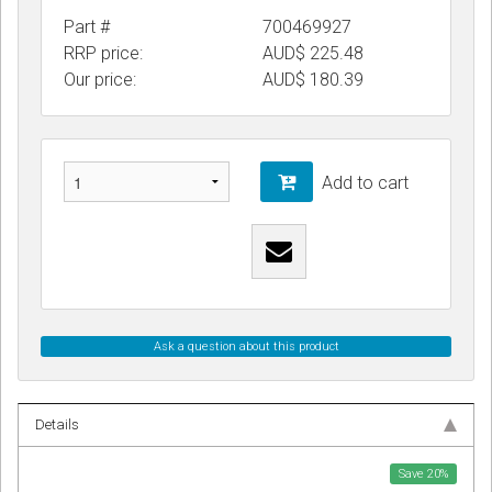
Part #
700469927
RRP price:
AUD$ 225.48
Our price:
AUD$
180.39
Add to cart
Ask a question about this product
Details
Save
20
%