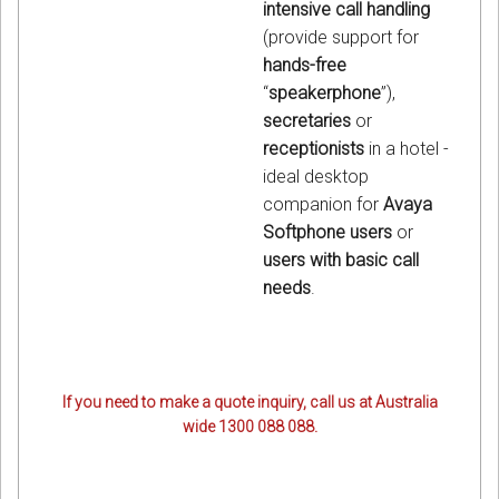
intensive call handling
(provide support for
hands-free
“
speakerphone
”),
secretaries
or
receptionists
in a hotel -
ideal desktop
companion for
Avaya
Softphone users
or
users with basic call
needs
.
If you need to make a quote inquiry, call us at Australia
wide 1300 088 088.