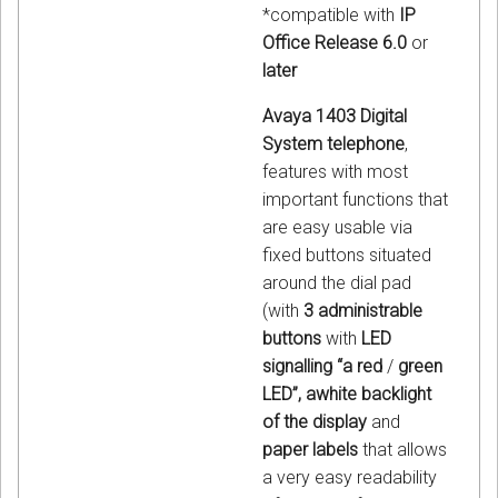
*compatible with
IP
Office Release 6.0
or
later
Avaya 1403 Digital
System telephone
,
features with most
important functions that
are easy usable via
fixed buttons situated
around the dial pad
(with
3 administrable
buttons
with
LED
signalling “a red
/
green
LED”, awhite backlight
of the display
and
paper labels
that allows
a very easy readability