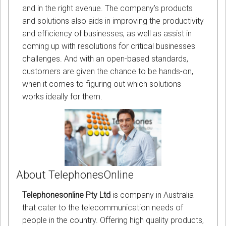
and in the right avenue. The company’s products
and solutions also aids in improving the productivity
and efficiency of businesses, as well as assist in
coming up with resolutions for critical businesses
challenges. And with an open-based standards,
customers are given the chance to be hands-on,
when it comes to figuring out which solutions
works ideally for them.
About TelephonesOnline
Telephonesonline Pty Ltd
is company in Australia
that cater to the telecommunication needs of
people in the country. Offering high quality products,