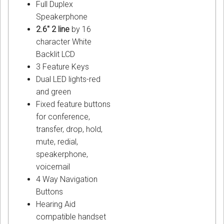
Full Duplex
Speakerphone
2.6" 2 line
by 16
character White
Backlit LCD
3 Feature Keys
Dual LED lights-red
and green
Fixed feature buttons
for conference,
transfer, drop, hold,
mute, redial,
speakerphone,
voicemail
4 Way Navigation
Buttons
Hearing Aid
compatible handset