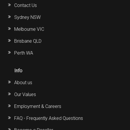
Contact Us
Sydney NSW
Melbourne VIC
Brisbane QLD
Perth WA
Info
About us
Our Values
Employment & Careers
FAQ - Frequently Asked Questions