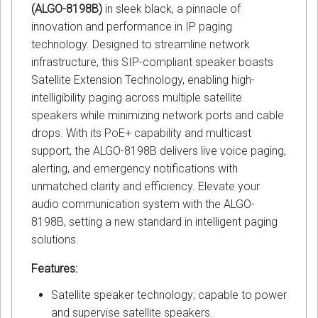
(ALGO-8198B)
in sleek black, a pinnacle of
innovation and performance in IP paging
technology. Designed to streamline network
infrastructure, this SIP-compliant speaker boasts
Satellite Extension Technology, enabling high-
intelligibility paging across multiple satellite
speakers while minimizing network ports and cable
drops. With its PoE+ capability and multicast
support, the ALGO-8198B delivers live voice paging,
alerting, and emergency notifications with
unmatched clarity and efficiency. Elevate your
audio communication system with the ALGO-
8198B, setting a new standard in intelligent paging
solutions.
Features:
Satellite speaker technology; capable to power
and supervise satellite speakers.