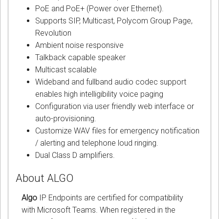
PoE and PoE+ (Power over Ethernet).
Supports SIP, Multicast, Polycom Group Page,
Revolution
Ambient noise responsive
Talkback capable speaker
Multicast scalable
Wideband and fullband audio codec support
enables high intelligibility voice paging
Configuration via user friendly web interface or
auto-provisioning.
Customize WAV files for emergency notification
/ alerting and telephone loud ringing.
Dual Class D amplifiers.
About ALGO
Algo
IP Endpoints are certified for compatibility
with Microsoft Teams. When registered in the