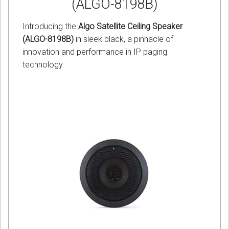
(ALGO-8198B)
Introducing the
Algo Satellite Ceiling Speaker
(ALGO-8198B)
in sleek black, a pinnacle of
innovation and performance in IP paging
technology.