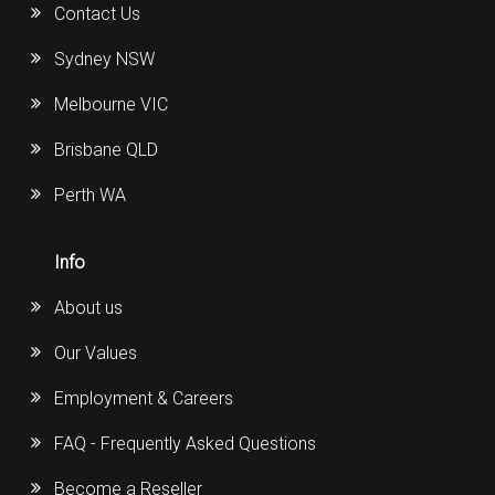
Contact Us
Sydney NSW
Melbourne VIC
Brisbane QLD
Perth WA
Info
About us
Our Values
Employment & Careers
FAQ - Frequently Asked Questions
Become a Reseller