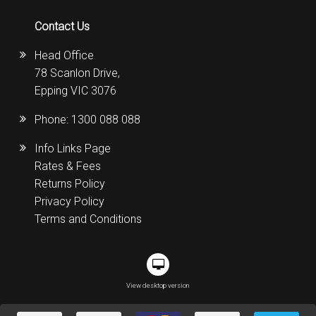
Contact Us
Head Office
78 Scanlon Drive,
Epping VIC 3076
Phone:
1300 088 088
Info Links Page
Rates & Fees
Returns Policy
Privacy Policy
Terms and Conditions
View desktop version