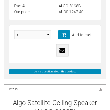
Part #
ALGO-8198B
Our price:
AUD$
1247.40
Add to cart
Ask a question about this product
Details
Algo Satellite Ceiling Speaker