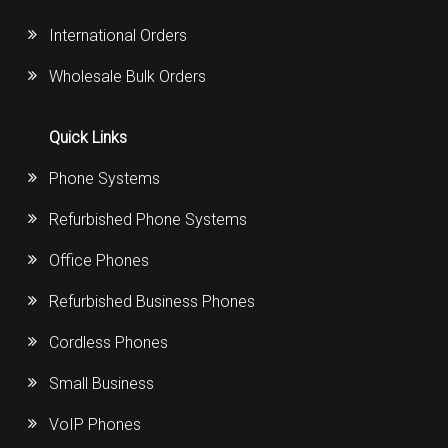
International Orders
Wholesale Bulk Orders
Quick Links
Phone Systems
Refurbished Phone Systems
Office Phones
Refurbished Business Phones
Cordless Phones
Small Business
VoIP Phones