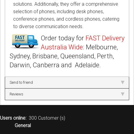
solutions. Additionally, they offer a comprehensive
selection of phones, including desk phones,
conference phones, and cordless phones, catering
to diverse communication needs.
Order today for
FAST Delivery
Australia Wide
: Melbourne,
Sydney, Brisbane, Queensland, Perth,
Darwin, Canberra and Adelaide.
Send to friend
Reviews
Users online:
300 Customer (s)
General