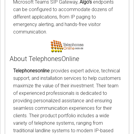
Microsoft Teams SIP Gateway,
Algo’s
endpoints
can be configured to accommodate dozens of
different applications, from IP paging to
emergency alerting, and hands-free visitor
communication.
About TelephonesOnline
Telephonesonline
provides expert advice, technical
support, and installation services to help customers
maximize the value of their investment. Their team
of experienced professionals is dedicated to
providing personalized assistance and ensuring
seamless communication experiences for their
clients. Their product portfolio includes a wide
variety of telephone systems, ranging from
traditional landline systems to modern IP-based