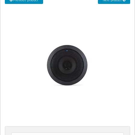
Previous product
Next product
CORDLESS
SERVICES
Help & Information
Sign in
Register