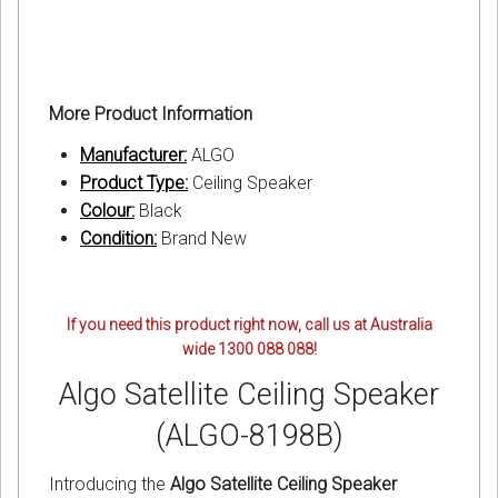
More Product Information
Manufacturer:
ALGO
Product Type:
Ceiling Speaker
Colour:
Black
Condition:
Brand New
If you need this product right now, call us at Australia
wide 1300 088 088!
Algo Satellite Ceiling Speaker
(ALGO-8198B)
Introducing the
Algo Satellite Ceiling Speaker