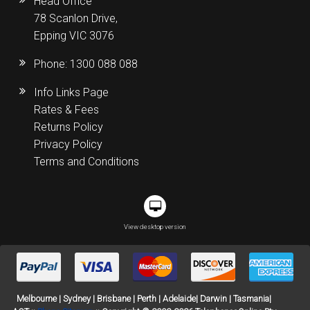
Head Office
78 Scanlon Drive,
Epping VIC 3076
Phone:
1300 088 088
Info Links Page
Rates & Fees
Returns Policy
Privacy Policy
Terms and Conditions
View desktop version
Melbourne | Sydney | Brisbane | Perth | Adelaide| Darwin | Tasmania|