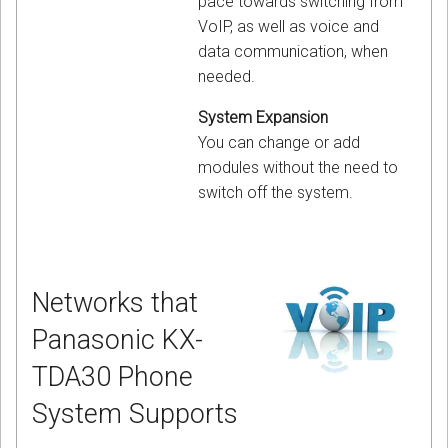
pace towards switching from
VoIP, as well as voice and
data communication, when
needed.
System Expansion
You can change or add
modules without the need to
switch off the system.
Networks that
Panasonic KX-
TDA30 Phone
System Supports