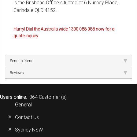
is the Brisbane Office situated at 6 Nunney Place,
Carindale QLD 4152.
Hurry! Dial the Australia wide 1300 088 088 now for a
quote inquiry
Send to friend
Reviews
Users online:
364 Customer (s)
General
Contact Us
Sydney NSW