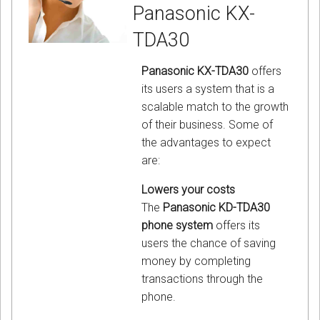
Panasonic KX-
TDA30
Panasonic KX-TDA30
offers
its users a system that is a
scalable match to the growth
of their business. Some of
the advantages to expect
are:
Lowers your costs
The
Panasonic KD-TDA30
phone system
offers its
users the chance of saving
money by completing
transactions through the
phone.