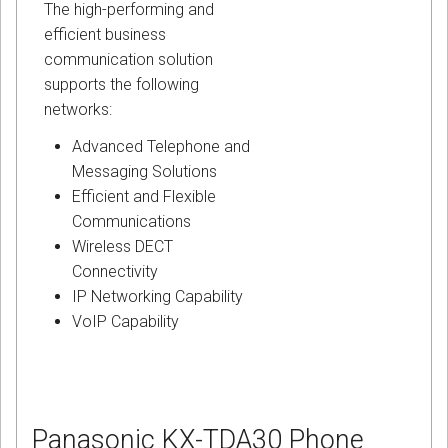
The high-performing and
efficient business
communication solution
supports the following
networks:
Advanced Telephone and
Messaging Solutions
Efficient and Flexible
Communications
Wireless DECT
Connectivity
IP Networking Capability
VoIP Capability
Panasonic KX-TDA30 Phone