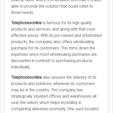
able to provide the solution that could cater to
those needs.
Telephonesonline
is famous for its high quality
products and services, and along with that cost-
effective prices. With its pre-owned and refurbished
products, the company also offers wholesaling
purchase for its customers. This trims down the
expenses since most wholesaling purchases are
discounted in contrast to purchasing products
individually.
Telephonesonline
also assures the delivery of its
products and solutions, wherever its customers
may be in the country. The company has
strategically situated offices and warehouses all
over the nation, which helps incredibly in
completing deliveries promptly. One such located