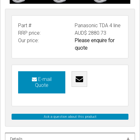
Part #
Panasonic TDA 4 line
RRP price:
AUD$ 2880.73
Our price:
Please enquire for
quote
E-mail
Quote
Ask a question about this product
Details