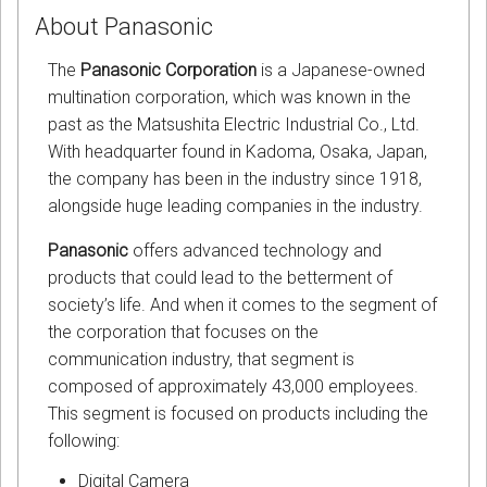
About Panasonic
The
Panasonic Corporation
is a Japanese-owned
multination corporation, which was known in the
past as the Matsushita Electric Industrial Co., Ltd.
With headquarter found in Kadoma, Osaka, Japan,
the company has been in the industry since 1918,
alongside huge leading companies in the industry.
Panasonic
offers advanced technology and
products that could lead to the betterment of
society’s life. And when it comes to the segment of
the corporation that focuses on the
communication industry, that segment is
composed of approximately 43,000 employees.
This segment is focused on products including the
following:
Digital Camera