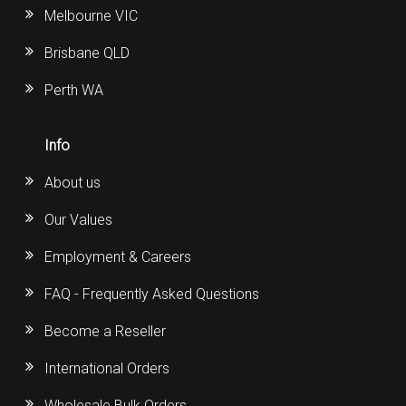
Melbourne VIC
Brisbane QLD
Perth WA
Info
About us
Our Values
Employment & Careers
FAQ - Frequently Asked Questions
Become a Reseller
International Orders
Wholesale Bulk Orders