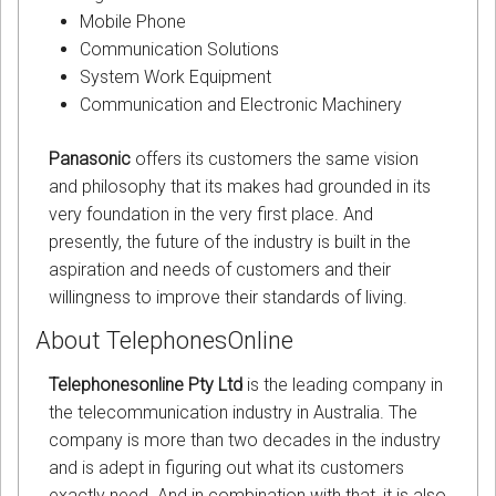
Mobile Phone
Communication Solutions
System Work Equipment
Communication and Electronic Machinery
Panasonic
offers its customers the same vision
and philosophy that its makes had grounded in its
very foundation in the very first place. And
presently, the future of the industry is built in the
aspiration and needs of customers and their
willingness to improve their standards of living.
About TelephonesOnline
Telephonesonline Pty Ltd
is the leading company in
the telecommunication industry in Australia. The
company is more than two decades in the industry
and is adept in figuring out what its customers
exactly need. And in combination with that, it is also