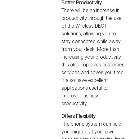
Better Productivity
There will be an increase in
productivity through the use
of the Wireless DECT
solutions, allowing you to
stay connected while away
from your desk. More than
increasing your productivity,
this also improves customer
services and saves you time.
It also have excellent
applications useful to
improve business’
productivity.
Offers Flexibility
The phone system can help
you migrate at your own