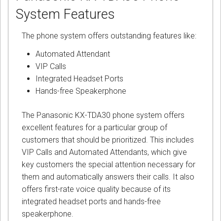
System Features
The phone system offers outstanding features like:
Automated Attendant
VIP Calls
Integrated Headset Ports
Hands-free Speakerphone
The Panasonic KX-TDA30 phone system offers
excellent features for a particular group of
customers that should be prioritized. This includes
VIP Calls and Automated Attendants, which give
key customers the special attention necessary for
them and automatically answers their calls. It also
offers first-rate voice quality because of its
integrated headset ports and hands-free
speakerphone.