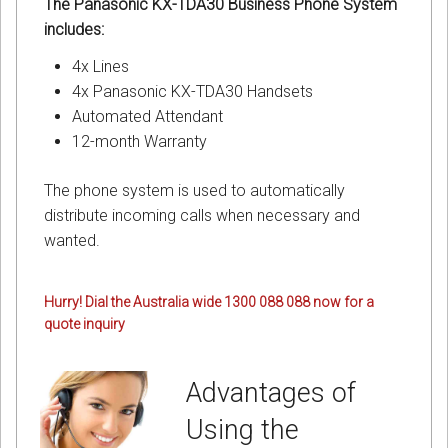
The Panasonic KX-TDA30 Business Phone System
includes:
4x Lines
4x Panasonic KX-TDA30 Handsets
Automated Attendant
12-month Warranty
The phone system is used to automatically
distribute incoming calls when necessary and
wanted.
Hurry! Dial the Australia wide 1300 088 088 now for a
quote inquiry
Advantages of
Using the