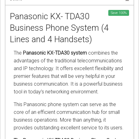
Save
100
%
Panasonic KX- TDA30
Business Phone System (4
Lines and 4 Handsets)
The
Panasonic KX-TDA30 system
combines the
advantages of the traditional telecommunications
and IP technology. It offers excellent flexibility and
premier features that will be very helpful in your
business communication. It is a powerful business
tool in today’s networking environment.
This Panasonic phone system can serve as the
core of an efficient communication hub for small
business operations. More than anything, it
provides outstanding excellent service to its users.