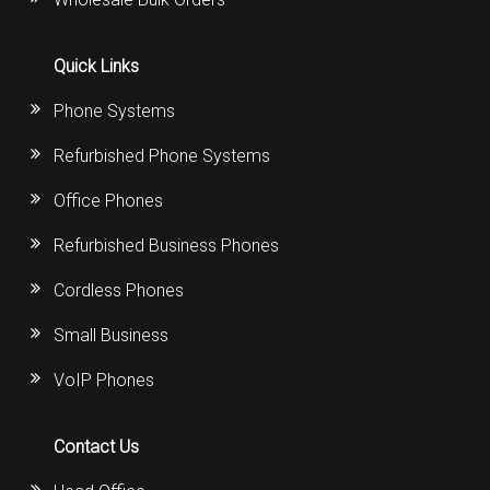
Quick Links
Phone Systems
Refurbished Phone Systems
Office Phones
Refurbished Business Phones
Cordless Phones
Small Business
VoIP Phones
Contact Us