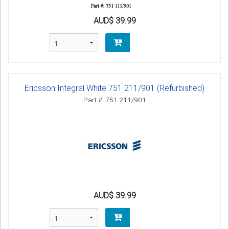
AUD$ 39.99
Ericsson Integral White 751 211/901 (Refurbished)
Part #: 751 211/901
AUD$ 39.99