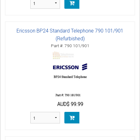
Ericsson BP24 Standard Telephone 790 101/901
(Refurbished)
Part #: 790 101/901
AUD$ 99.99