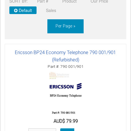
SORT BY:
Part #
Product
Our Price
CORDLESS
Default
Sales
SERVICES
Per Page »
Help & Information
Sign in
Ericsson BP24 Economy Telephone 790 001/901
Register
(Refurbished)
Part #: 790 001/901
AUD$ 79.99