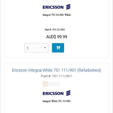
AUD$ 99.99
Ericsson Integral White 751 111/901 (Refurbished)
Part #: 751 111/901