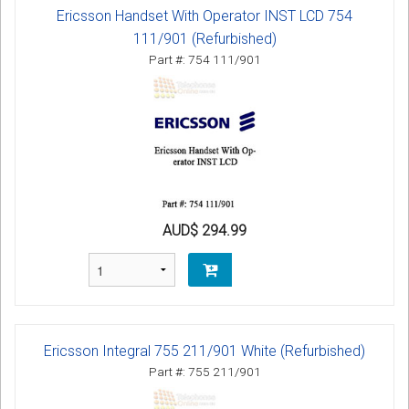
Ericsson Handset With Operator INST LCD 754
111/901 (Refurbished)
Part #: 754 111/901
AUD$ 294.99
Ericsson Integral 755 211/901 White (Refurbished)
Part #: 755 211/901