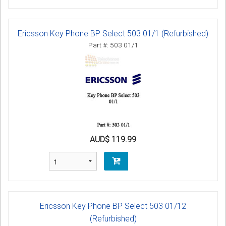
Ericsson Key Phone BP Select 503 01/1 (Refurbished)
Part #: 503 01/1
AUD$ 119.99
Ericsson Key Phone BP Select 503 01/12
(Refurbished)