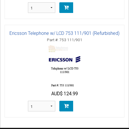
Ericsson Telephone w/ LCD 753 111/901 (Refurbished)
Part #: 753 111/901
AUD$ 124.99