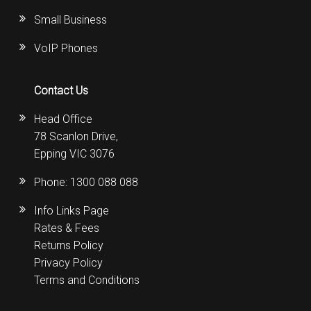
Small Business
VoIP Phones
Contact Us
Head Office
78 Scanlon Drive,
Epping VIC 3076
Phone:
1300 088 088
Info Links Page
Rates & Fees
Returns Policy
Privacy Policy
Terms and Conditions