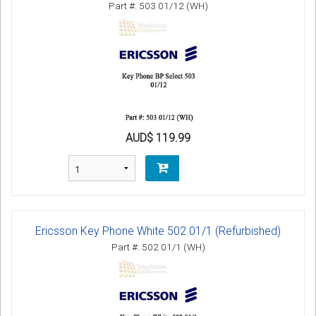
Part #: 503 01/12 (WH)
AUD$ 119.99
Ericsson Key Phone White 502 01/1 (Refurbished)
Part #: 502 01/1 (WH)