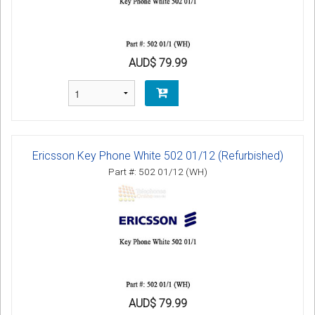
AUD$ 79.99
Ericsson Key Phone White 502 01/12 (Refurbished)
Part #: 502 01/12 (WH)
AUD$ 79.99