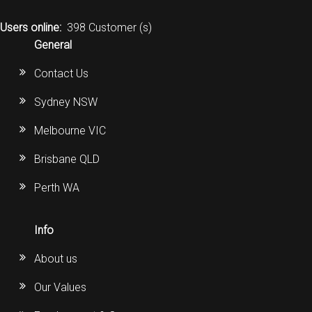
Users online:
398 Customer (s)
General
Contact Us
Sydney NSW
Melbourne VIC
Brisbane QLD
Perth WA
Info
About us
Our Values