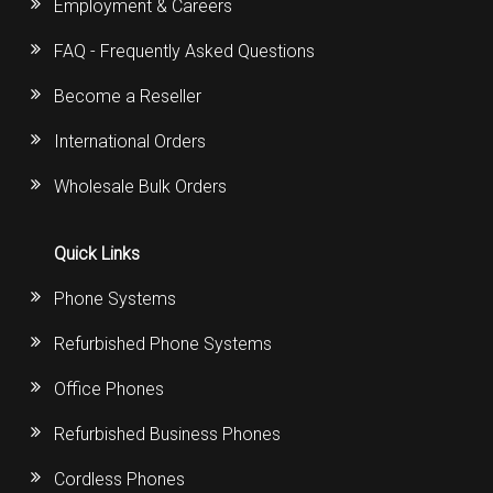
Employment & Careers
FAQ - Frequently Asked Questions
Become a Reseller
International Orders
Wholesale Bulk Orders
Quick Links
Phone Systems
Refurbished Phone Systems
Office Phones
Refurbished Business Phones
Cordless Phones