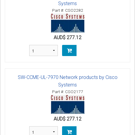
Systems
Part #: CSO2282
AUD$ 277.12
SW-CCME-UL-7970 Network products by Cisco
Systems
Part #: CSO2177
AUD$ 277.12