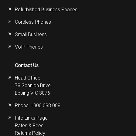
Refurbished Business Phones
Cordless Phones
Small Business
VoIP Phones
Contact Us
Head Office
78 Scanlon Drive,
Epping VIC 3076
Phone:
1300 088 088
Info Links Page
Rates & Fees
Returns Policy