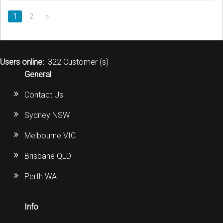
1
2
»
Users online:
322 Customer (s)
General
Contact Us
Sydney NSW
Melbourne VIC
Brisbane QLD
Perth WA
Info