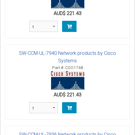
AUD$ 221.43
SW-CCM-UL-7940 Network products by Cisco
Systems
Part #: CSO1748
AUD$ 221.43
SW-CCM-UL-7936 Network products by Cisco