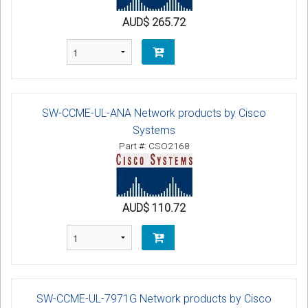
AUD$ 265.72
SW-CCME-UL-ANA Network products by Cisco
Systems
Part #: CSO2168
AUD$ 110.72
SW-CCME-UL-7971G Network products by Cisco