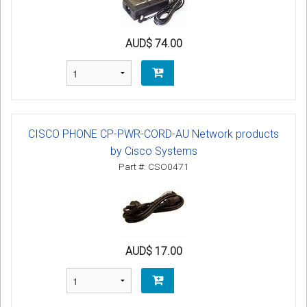
AUD$ 74.00
CISCO PHONE CP-PWR-CORD-AU Network products
by Cisco Systems
Part #: CSO0471
AUD$ 17.00