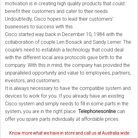
motivation is in creating high quality products that could
benefit their customers and cater to their needs.
Undoubtedly, Cisco hopes to lead their customers’
businesses to success with this.
Cisco started way back in December 10, 1984 with the
collaboration of couple Len Bosack and Sandy Lerner. The
couple’s need to establish a technology that could deal
with the different local area protocols gave birth to the
company. With this in mind, the company has provided the
unparalleled opportunity and value to employees, partners,
investors, and customers.
It is always necessary to have the compatible system and
devices to work for you. If you already have an existing
Cisco system and simply needs to fill in some parts in the
system, you are in the right place.
Telephonesonline
can
offer you spare parts individually at affordable prices.
Know more what we have in store and call us at Australia wide