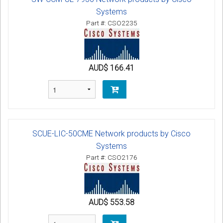
Systems
Part #: CSO2235
AUD$ 166.41
SCUE-LIC-50CME Network products by Cisco
Systems
Part #: CSO2176
AUD$ 553.58