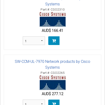
Systems
Part #: CSO2310
AUD$ 166.41
SW-CCM-UL-7970 Network products by Cisco
Systems
Part #: CSO2265
AUD$ 277.12