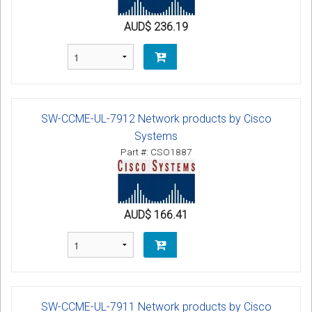
AUD$ 236.19
SW-CCME-UL-7912 Network products by Cisco
Systems
Part #: CSO1887
AUD$ 166.41
SW-CCME-UL-7911 Network products by Cisco