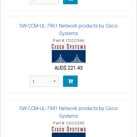
SW-CCM-UL-7961 Network products by Cisco
Systems
Part #: CSO2346
AUD$ 221.43
SW-CCM-UL-7941 Network products by Cisco
Systems
Part #: CSO2345