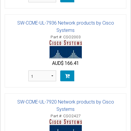
SW-CCME-UL-7936 Network products by Cisco
Systems
Part #: CSO2003
AUD$ 166.41
SW-CCME-UL-7920 Network products by Cisco
Systems
Part #: CSO2427