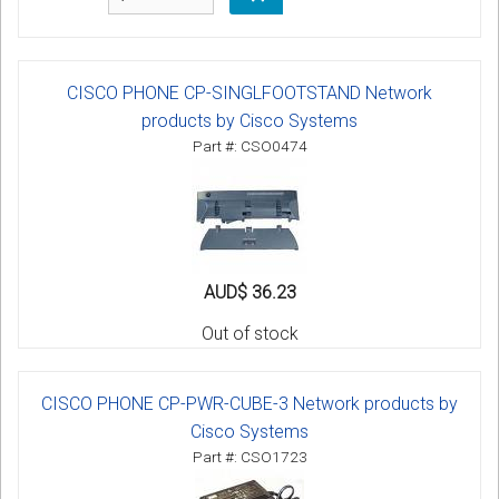
CISCO PHONE CP-SINGLFOOTSTAND Network
products by Cisco Systems
Part #: CSO0474
AUD$ 36.23
Out of stock
CISCO PHONE CP-PWR-CUBE-3 Network products by
Cisco Systems
Part #: CSO1723