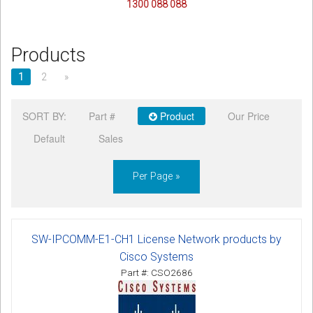
1300 088 088
Products
1
2
»
SORT BY:
Part #
Product
Our Price
Default
Sales
Per Page »
SW-IPCOMM-E1-CH1 License Network products by
Cisco Systems
Part #: CSO2686