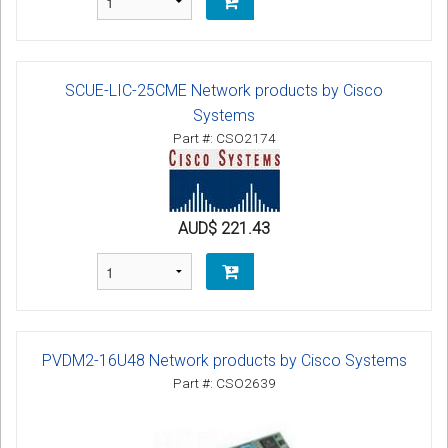
SCUE-LIC-25CME Network products by Cisco
Systems
Part #: CSO2174
AUD$ 221.43
PVDM2-16U48 Network products by Cisco Systems
Part #: CSO2639