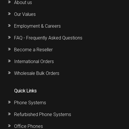
About us
Our Values
Employment & Careers
FAQ - Frequently Asked Questions
Become a Reseller
International Orders
Wholesale Bulk Orders
Quick Links
Phone Systems
Refurbished Phone Systems
Office Phones