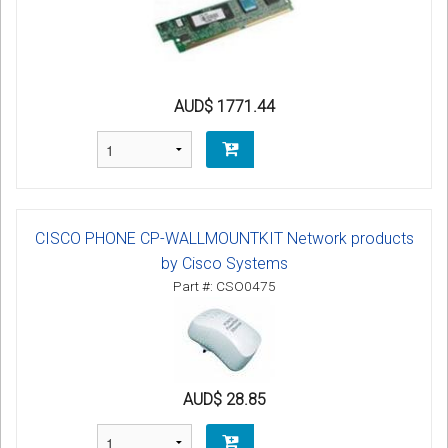
AUD$ 1771.44
CISCO PHONE CP-WALLMOUNTKIT Network products
by Cisco Systems
Part #: CSO0475
AUD$ 28.85