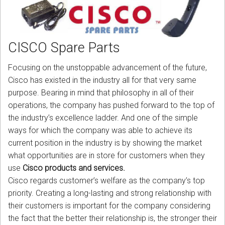
CORDLESS
SERVICES
CISCO Spare Parts
Help & Information
Focusing on the unstoppable advancement of the future,
Sign in
Cisco has existed in the industry all for that very same
purpose. Bearing in mind that philosophy in all of their
Register
operations, the company has pushed forward to the top of
the industry’s excellence ladder. And one of the simple
ways for which the company was able to achieve its
current position in the industry is by showing the market
what opportunities are in store for customers when they
use
Cisco products and services.
Cisco regards customer’s welfare as the company’s top
priority. Creating a long-lasting and strong relationship with
their customers is important for the company considering
the fact that the better their relationship is, the stronger their