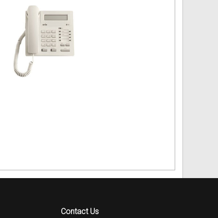
Contact Us