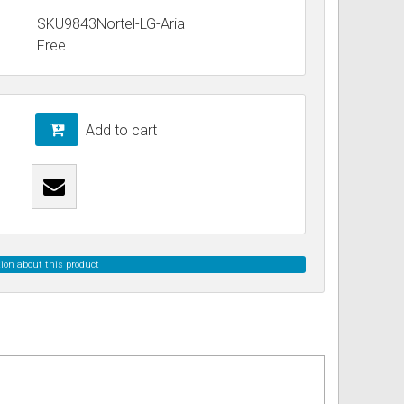
SKU9843Nortel-LG-Aria
Free
ss
ories
& Accessories
Add to cart
ion about this product