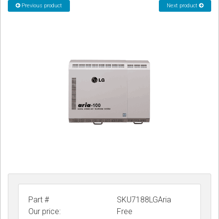
Previous product
Next product
CORDLESS
SERVICES
Help & Information
Sign in
Register
Part #
SKU7188LGAria
Our price:
Free