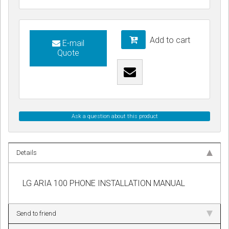
Add to cart
E-mail
Quote
Ask a question about this product
Details
LG ARIA 100 PHONE INSTALLATION MANUAL
Send to friend