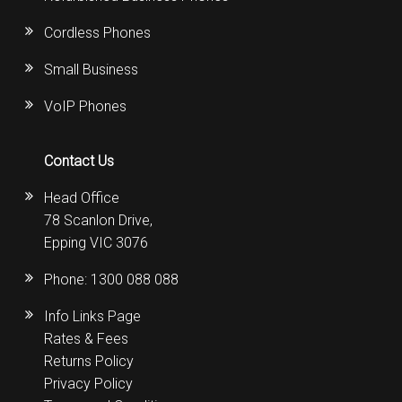
Cordless Phones
Small Business
VoIP Phones
Contact Us
Head Office
78 Scanlon Drive,
Epping VIC 3076
Phone:
1300 088 088
Info Links Page
Rates & Fees
Returns Policy
Privacy Policy