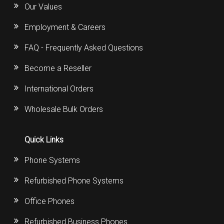
Our Values
Employment & Careers
FAQ - Frequently Asked Questions
Become a Reseller
International Orders
Wholesale Bulk Orders
Quick Links
Phone Systems
Refurbished Phone Systems
Office Phones
Refurbished Business Phones