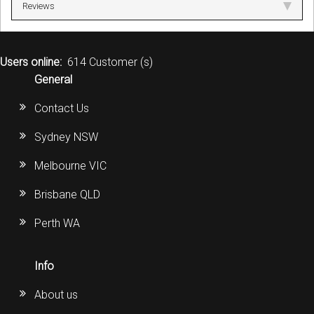
Reviews
Users online:
614 Customer (s)
General
Contact Us
Sydney NSW
Melbourne VIC
Brisbane QLD
Perth WA
Info
About us