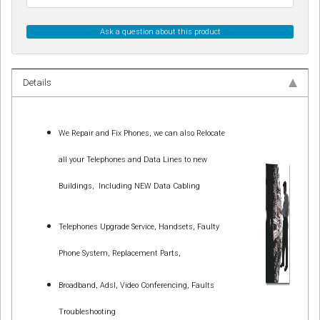
Ask a question about this product
Details
We Repair and Fix Phones, we can also Relocate
all your Telephones and Data Lines to new
Buildings,
Including NEW Data Cabling
Telephones Upgrade Service, Handsets, Faulty
Phone System, Replacement Parts,
Broadband, Adsl, Video Conferencing, Faults
Troubleshooting