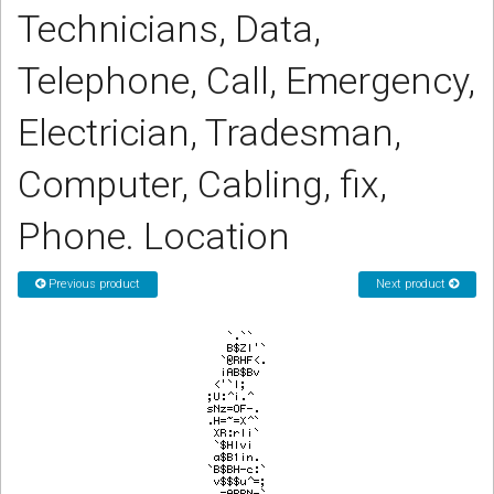
Technicians, Data,
CORDLESS
SERVICES
Telephone, Call, Emergency,
Help & Information
Electrician, Tradesman,
Sign in
Computer, Cabling, fix,
Register
Phone. Location
Previous product
Next product