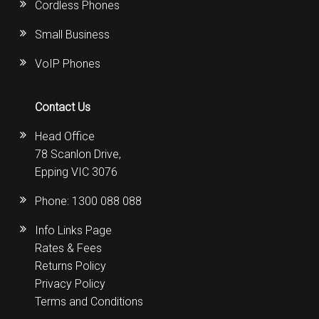
Cordless Phones
Small Business
VoIP Phones
Contact Us
Head Office
78 Scanlon Drive,
Epping VIC 3076
Phone:
1300 088 088
Info Links Page
Rates & Fees
Returns Policy
Privacy Policy
Terms and Conditions