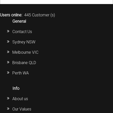
Users online:
445 Customer (s)
General
Contact Us
Sydney NSW
Melbourne VIC
Brisbane QLD
Perth WA
Info
About us
Our Values