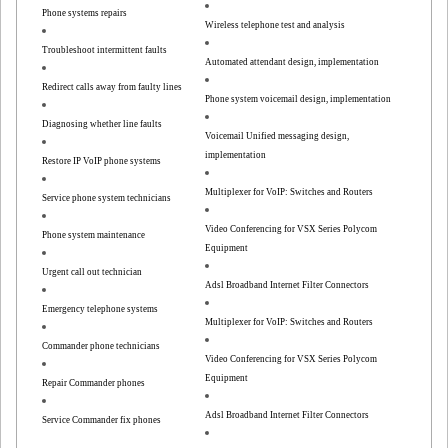
Phone systems repairs
Wireless telephone test and analysis
Troubleshoot intermittent faults
Automated attendant design, implementation
Redirect calls away from faulty lines
Phone system voicemail design, implementation
Diagnosing whether line faults
Voicemail Unified messaging design,
implementation
Restore IP VoIP phone systems
Multiplexer for VoIP: Switches and Routers
Service phone system technicians
Video Conferencing for VSX Series Polycom
Phone system maintenance
Equipment
Urgent call out technician
Adsl Broadband Internet Filter Connectors
Emergency telephone systems
Multiplexer for VoIP: Switches and Routers
Commander phone technicians
Video Conferencing for VSX Series Polycom
Equipment
Repair Commander phones
Adsl Broadband Internet Filter Connectors
Service Commander fix phones