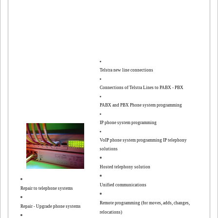
Telstra new line connections
Connections of Telstra Lines to PABX - PBX
PABX and PBX Phone system programming
IP phone system programming
VoIP phone system programming
IP telephony
solutions
Hosted telephony solution
Unified communications
Repair to telephone systems
Remote programming (for moves, adds, changes,
Repair - Upgrade phone systems
relocations)