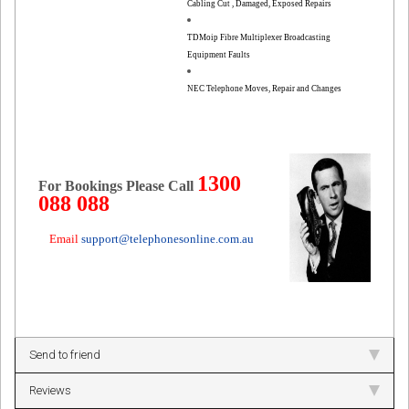
Cabling Cut , Damaged, Exposed Repairs
TDMoip Fibre Multiplexer Broadcasting
Equipment Faults
NEC Telephone Moves, Repair and Changes
1300
For Bookings Please Call
088 088
Email
support@telephonesonline.com.au
Send to friend
Reviews