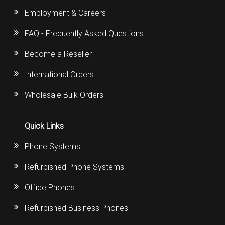
Employment & Careers
FAQ - Frequently Asked Questions
Become a Reseller
International Orders
Wholesale Bulk Orders
Quick Links
Phone Systems
Refurbished Phone Systems
Office Phones
Refurbished Business Phones