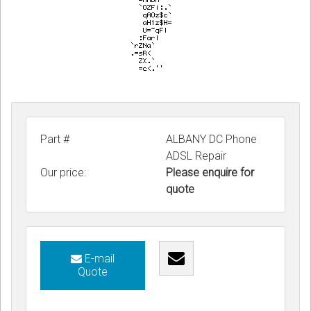
Part #
ALBANY DC Phone
ADSL Repair
Our price:
Please enquire for
quote
E-mail
Quote