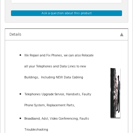
Ask a question about this product
Details
We Repair and Fix Phones, we can also Relocate
all your Telephones and Data Lines to new
Buildings,
Including NEW Data Cabling
Telephones Upgrade Service, Handsets, Faulty
Phone System, Replacement Parts,
Broadband, Adsl, Video Conferencing, Faults
Troubleshooting