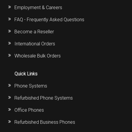
Employment & Careers
FAQ - Frequently Asked Questions
Become a Reseller
International Orders
Wholesale Bulk Orders
Quick Links
Phone Systems
Refurbished Phone Systems
Office Phones
Refurbished Business Phones