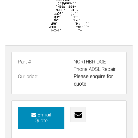
Part #
NORTHBRIDGE
Phone ADSL Repair
Our price:
Please enquire for
quote
E-mail
Quote