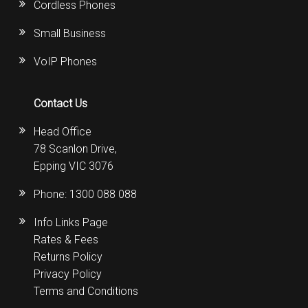
Cordless Phones
Small Business
VoIP Phones
Contact Us
Head Office
78 Scanlon Drive,
Epping VIC 3076
Phone:
1300 088 088
Info Links Page
Rates & Fees
Returns Policy
Privacy Policy
Terms and Conditions