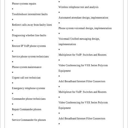
Phone systems repairs
Wireless telephone test and analysis
Troubleshoot intermittent faults
Automated attendant design, implementation
Redirect calls away from faulty lines
Phone system voicemail design, implementation
Diagnosing whether line faults
Voicemail Unified messaging design,
implementation
Restore IP VoIP phone systems
Multiplexer for VoIP: Switches and Routers
Service phone system technicians
Video Conferencing for VSX Series Polycom
Phone system maintenance
Equipment
Urgent call out technician
Adsl Broadband Internet Filter Connectors
Emergency telephone systems
Multiplexer for VoIP: Switches and Routers
Commander phone technicians
Video Conferencing for VSX Series Polycom
Equipment
Repair Commander phones
Adsl Broadband Internet Filter Connectors
Service Commander fix phones