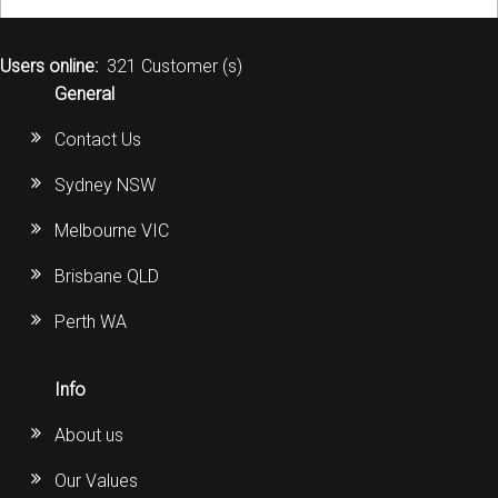
Users online:
321 Customer (s)
General
Contact Us
Sydney NSW
Melbourne VIC
Brisbane QLD
Perth WA
Info
About us
Our Values