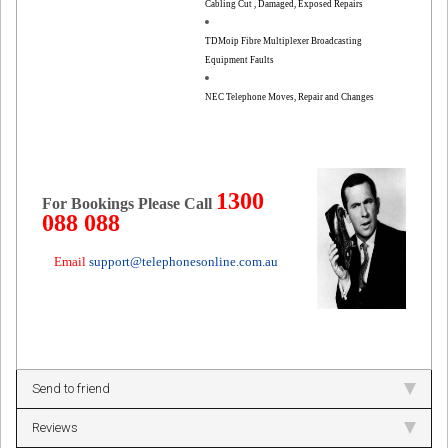
Cabling Cut , Damaged, Exposed Repairs
TDMoip Fibre Multiplexer Broadcasting
Equipment Faults
NEC Telephone Moves, Repair and Changes
1300
For Bookings Please Call
088 088
Email
support@telephonesonline.com.au
Send to friend
Reviews