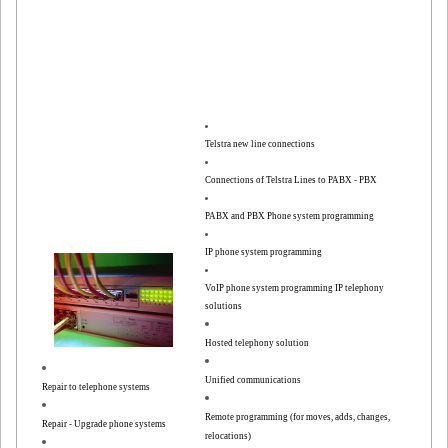
Telstra new line connections
Connections of Telstra Lines to PABX - PBX
PABX and PBX Phone system programming
IP phone system programming
VoIP phone system programming
IP telephony
solutions
Hosted telephony solution
Unified communications
Repair to telephone systems
Remote programming (for moves, adds, changes,
Repair - Upgrade phone systems
relocations)