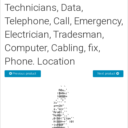
Technicians, Data,
CORDLESS
SERVICES
Telephone, Call, Emergency,
Help & Information
Electrician, Tradesman,
Sign in
Computer, Cabling, fix,
Register
Phone. Location
Previous product
Next product