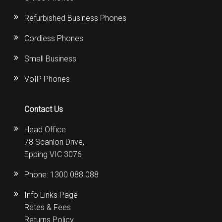
Refurbished Business Phones
Cordless Phones
Small Business
VoIP Phones
Contact Us
Head Office
78 Scanlon Drive,
Epping VIC 3076
Phone:
1300 088 088
Info Links Page
Rates & Fees
Returns Policy