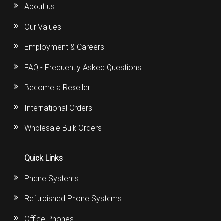
About us
Our Values
Employment & Careers
FAQ - Frequently Asked Questions
Become a Reseller
International Orders
Wholesale Bulk Orders
Quick Links
Phone Systems
Refurbished Phone Systems
Office Phones