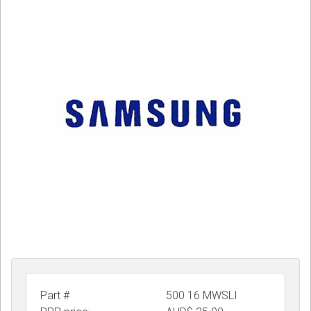
CORDLESS
SERVICES
Help & Information
Sign in
Register
Part #
500 16 MWSLI