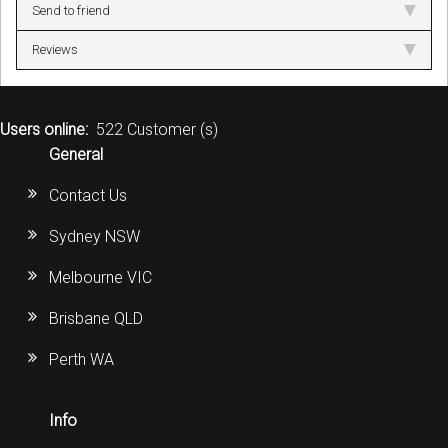
Send to friend
Reviews
Users online:
522 Customer (s)
General
Contact Us
Sydney NSW
Melbourne VIC
Brisbane QLD
Perth WA
Info