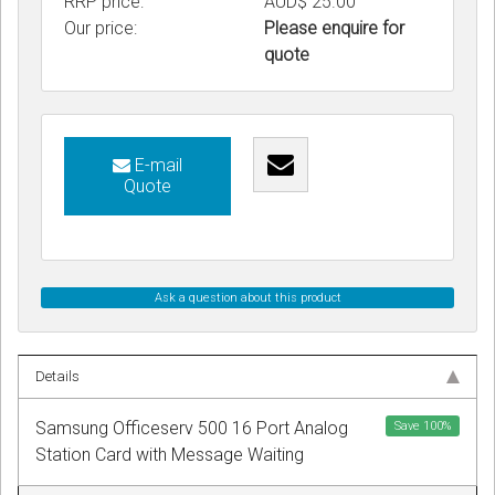
RRP price:
AUD$ 25.00
Our price:
Please enquire for
quote
E-mail
Quote
Ask a question about this product
Details
Samsung Officeserv 500 16 Port Analog
Save
100
%
Station Card with Message Waiting