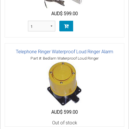
AUD$ 599.00
Telephone Ringer Waterproof Loud Ringer Alarm
Part #: Bedlam Waterproof Loud Ringer
AUD$ 599.00
Out of stock