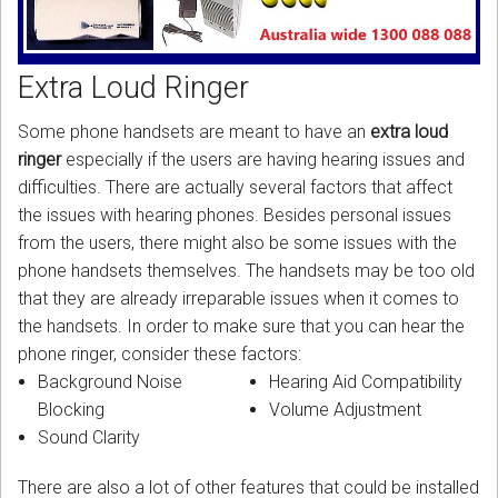
CORDLESS
SERVICES
Extra Loud Ringer
Help & Information
Some phone handsets are meant to have an
extra loud
ringer
especially if the users are having hearing issues and
Sign in
difficulties. There are actually several factors that affect
the issues with hearing phones. Besides personal issues
Register
from the users, there might also be some issues with the
phone handsets themselves. The handsets may be too old
that they are already irreparable issues when it comes to
the handsets. In order to make sure that you can hear the
phone ringer, consider these factors:
Background Noise
Hearing Aid Compatibility
Blocking
Volume Adjustment
Sound Clarity
There are also a lot of other features that could be installed