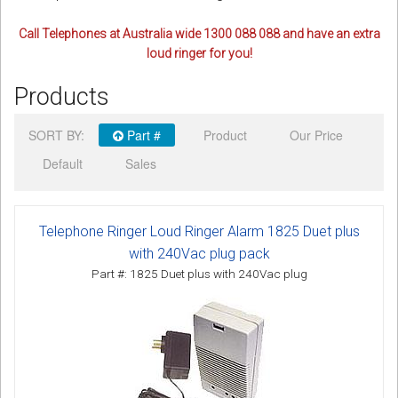
Call Telephones at Australia wide 1300 088 088 and have an extra
loud ringer for you!
Products
SORT BY:
Part #
Product
Our Price
Default
Sales
Telephone Ringer Loud Ringer Alarm 1825 Duet plus
with 240Vac plug pack
Part #: 1825 Duet plus with 240Vac plug