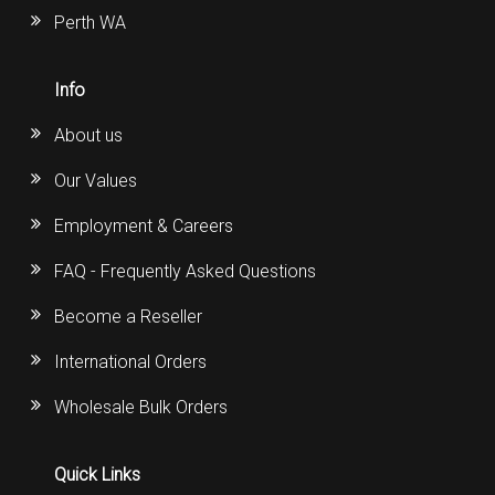
Perth WA
Info
About us
Our Values
Employment & Careers
FAQ - Frequently Asked Questions
Become a Reseller
International Orders
Wholesale Bulk Orders
Quick Links