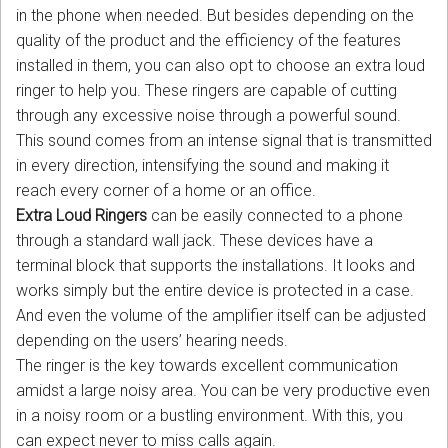
in the phone when needed. But besides depending on the
quality of the product and the efficiency of the features
installed in them, you can also opt to choose an extra loud
ringer to help you. These ringers are capable of cutting
through any excessive noise through a powerful sound.
This sound comes from an intense signal that is transmitted
in every direction, intensifying the sound and making it
reach every corner of a home or an office.
Extra Loud Ringers
can be easily connected to a phone
through a standard wall jack. These devices have a
terminal block that supports the installations. It looks and
works simply but the entire device is protected in a case.
And even the volume of the amplifier itself can be adjusted
depending on the users’ hearing needs.
The ringer is the key towards excellent communication
amidst a large noisy area. You can be very productive even
in a noisy room or a bustling environment. With this, you
can expect never to miss calls again.