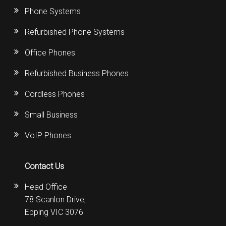
Phone Systems
Refurbished Phone Systems
Office Phones
Refurbished Business Phones
Cordless Phones
Small Business
VoIP Phones
Contact Us
Head Office
78 Scanlon Drive,
Epping VIC 3076