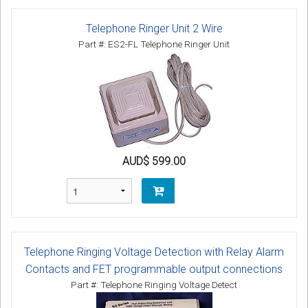
Telephone Ringer Unit 2 Wire
Part #: ES2-FL Telephone Ringer Unit
AUD$ 599.00
Telephone Ringing Voltage Detection with Relay Alarm
Contacts and FET programmable output connections
Part #: Telephone Ringing Voltage Detect