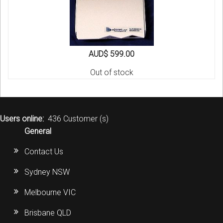
AUD$ 599.00
Out of stock
Users online:
436 Customer (s)
General
Contact Us
Sydney NSW
Melbourne VIC
Brisbane QLD