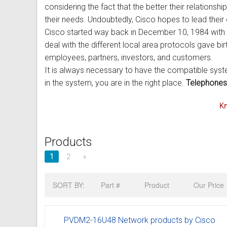
considering the fact that the better their relationshi
Out of Stock
Uniden Phones
Samsung Refurbished Phones
LG Aria Nortel Phone Systems
Samsung
POLYCOM Conference Phone
FAX Machine User Guides
their needs. Undoubtedly, Cisco hopes to lead their
Cisco started way back in December 10, 1984 with t
VOIP SIP Skype Phones
Hybrex Refurbished Phones
NEC Phone Systems
Siemens
ClearOne Konftel Conference
Printer Service User Guides an
deal with the different local area protocols gave b
employees, partners, investors, and customers.
Xblue Phones
PANASONIC Phone Systems
CISCO Conference Phones
Doro and Audoline User Guide
It is always necessary to have the compatible syste
RedPark
SAMSUNG Phone Systems
Uniden Conference Speakerph
Alcatel Telephone User Guides
in the system, you are in the right place.
Telephones
SpectraLink
SIEMENS Phone Systems
Revolabs Conference Phones
Aria Nortel User Guides and In
Kn
Yealink
XBLUE Phone Systems
AVer Conference Phones
Aristel User Guides and Techn
Products
Stylish Phones
Call Accounting
Parts for Conference Phone
Avaya Telephone User Guides 
1
2
»
Big Button Phone
OnHold Music
CISCO IP Telephone User Guid
SORT BY:
Part #
Product
Our Price
Red EMERGENCY Phones
Phone System VOICEMAIL
Commander User Guides and I
Phones for Aged Care
Ericsson User Guides and Inst
PVDM2-16U48 Network products by Cisco