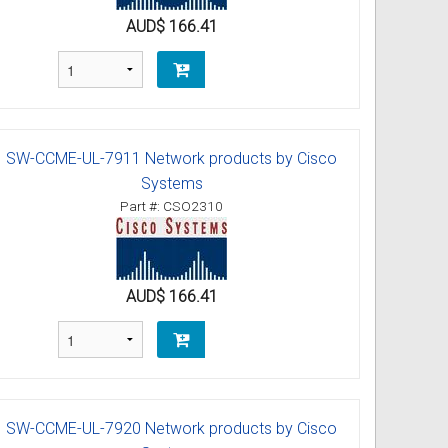
AUD$ 166.41
SW-CCME-UL-7911 Network products by Cisco
Systems
Part #: CSO2310
AUD$ 166.41
SW-CCME-UL-7920 Network products by Cisco