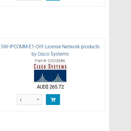
SW-IPCOMM-E1-CH1 License Network products
by Cisco Systems
Part #: CSO2686
AUD$ 265.72