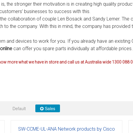
p is, the stronger their motivation is in creating high quality prod
s
Avaya IP 500 Wireless Handsets – Base stations
Polycom Spare
 customers’ businesses to success with this.
he collaboration of couple Len Bosack and Sandy Lerner. The co
d Instructions
Avaya IP400 Telephone System
NEC Handsets
Accessories
irth to the company. With this in mind, the company has provided 
s
SL1100 Spare Parts
m and devices to work for you. If you already have an existing 
one
 and Instructions
Accessories
SL2100
Samsung Handsets
online
can offer you spare parts individually at affordable prices.
structions
Accessories
SV9100
Samsung-DCS/Phone-System
ow more what we have in store and call us at Australia wide 1300 088 
ical Manuals
XEN Master
and Instructions
NEC Parts, Modules & Accessories
es and Instructions
Default
Sales
nstructions
ructions
SW-CCME-UL-ANA Network products by Cisco