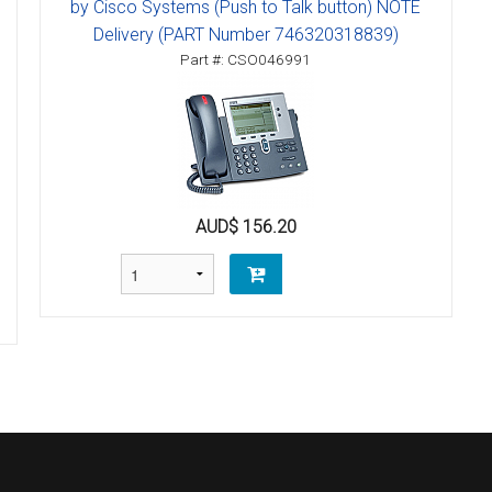
by Cisco Systems (Push to Talk button) NOTE
Delivery (PART Number 746320318839)
Part #: CSO046991
AUD$ 156.20