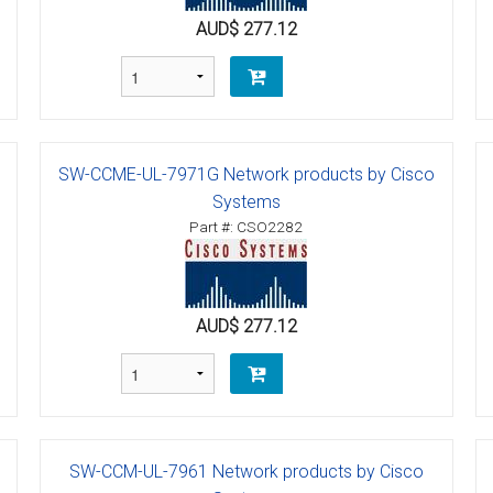
AUD$ 277.12
tions
ctions
tructions
SW-CCME-UL-7971G Network products by Cisco
ructions
Systems
Part #: CSO2282
ructions
uctions
AUD$ 277.12
 Printers and Faxes downloads
ction
ctions
SW-CCM-UL-7961 Network products by Cisco