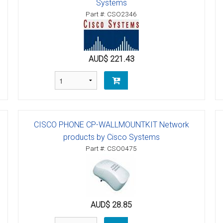
Systems
Part #: CSO2346
AUD$ 221.43
CISCO PHONE CP-WALLMOUNTKIT Network
products by Cisco Systems
Part #: CSO0475
AUD$ 28.85