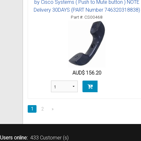
by Cisco Systems ( Push to Mute button ) NOTE
Delivery 30DAYS (PART Number 746320318838)
Part #: CS00468
AUD$ 156.20
1
2
»
Users online:
433 Customer (s)