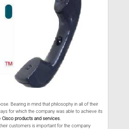
ss
ories
& Accessories
e. Bearing in mind that philosophy in all of their
ways for which the company was able to achieve its
se
Cisco products and services.
h their customers is important for the company