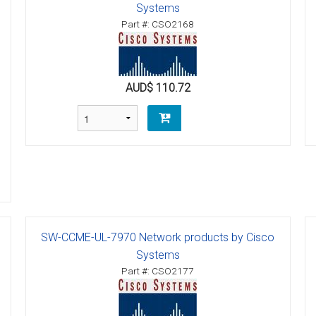
Systems
ctions
Part #: CSO2168
structions
ctions
AUD$ 110.72
ools
tions
uctions
uctions
ions
SW-CCME-UL-7970 Network products by Cisco
ions
Systems
Part #: CSO2177
uctions
tions