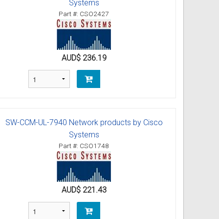
Systems
Part #: CSO2427
AUD$ 236.19
SW-CCM-UL-7940 Network products by Cisco
Systems
Part #: CSO1748
AUD$ 221.43