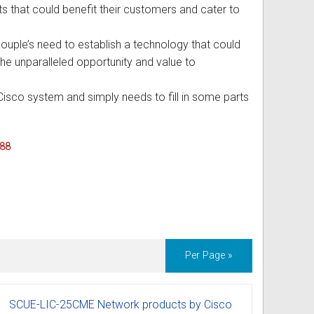
ucts that could benefit their customers and cater to
uple’s need to establish a technology that could
the unparalleled opportunity and value to
Cisco system and simply needs to fill in some parts
088
Per Page »
SCUE-LIC-25CME Network products by Cisco