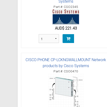
Systems
Part #: CSO2345
AUD$ 221.43
CISCO PHONE CP-LCKNGWALLMOUNT Network
products by Cisco Systems
Part #: CSO0470