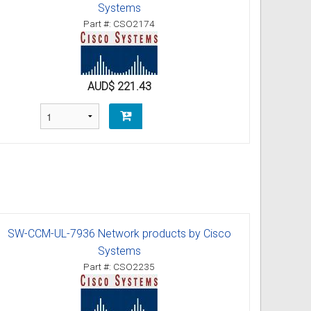
Systems
Part #: CSO2174
AUD$ 221.43
SW-CCM-UL-7936 Network products by Cisco
Systems
Part #: CSO2235