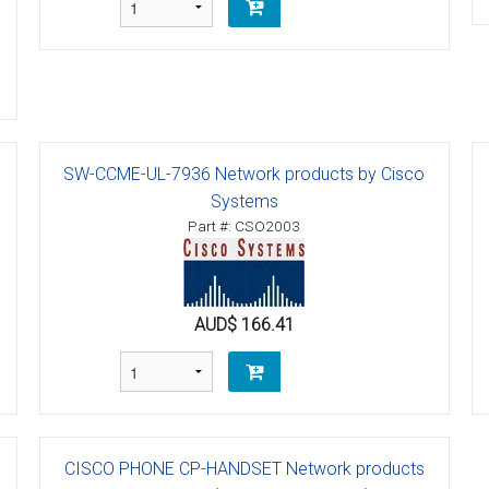
SW-CCME-UL-7936 Network products by Cisco
Systems
Part #: CSO2003
AUD$ 166.41
CISCO PHONE CP-HANDSET Network products