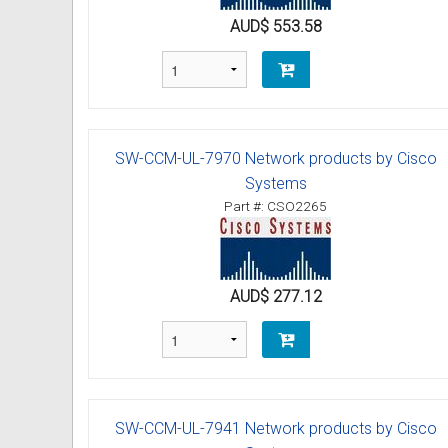
AUD$ 553.58
Omni User Guides and Instruc
Oricom User Guides and Instru
Panasonic User Guides and Ins
SW-CCM-UL-7970 Network products by Cisco
Samsung User Guides and Inst
Systems
Part #: CSO2265
Siemens User Guides and Inst
Toshiba User Guides and Instr
AUD$ 277.12
Brother Multi Function Centre
Uniden User Guides and Instru
Zultys User Guides and Instru
SW-CCM-UL-7941 Network products by Cisco
Daylight Saving Manuals