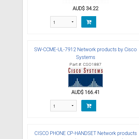
AUD$ 34.22
SW-CCME-UL-7912 Network products by Cisco
Systems
Part #: CSO1887
AUD$ 166.41
CISCO PHONE CP-HANDSET Network products