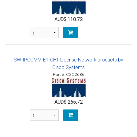
AUD$ 110.72
SW-IPCOMM-E1-CH1 License Network products by
Cisco Systems
Part #: CSO2686
AUD$ 265.72