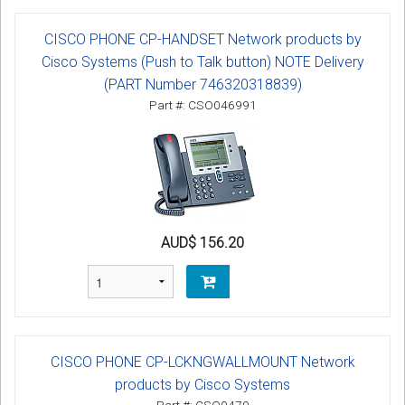
CISCO PHONE CP-HANDSET Network products by
Cisco Systems (Push to Talk button) NOTE Delivery
(PART Number 746320318839)
Part #: CSO046991
AUD$ 156.20
CISCO PHONE CP-LCKNGWALLMOUNT Network
products by Cisco Systems