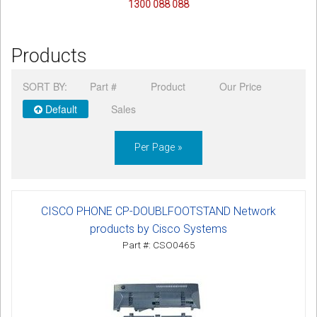
1300 088 088
Products
SORT BY:
Part #
Product
Our Price
Default
Sales
Per Page »
CISCO PHONE CP-DOUBLFOOTSTAND Network
products by Cisco Systems
Part #: CSO0465