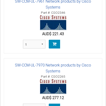
SW-CCM-UL-7961 Network products by Cisco
Systems
Part #: CSO2346
AUD$ 221.43
SW-CCM-UL-7970 Network products by Cisco
Systems
Part #: CSO2265
AUD$ 277.12