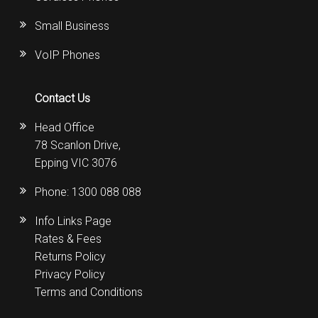
Small Business
VoIP Phones
Contact Us
Head Office
78 Scanlon Drive,
Epping VIC 3076
Phone:
1300 088 088
Info Links Page
Rates & Fees
Returns Policy
Privacy Policy
Terms and Conditions