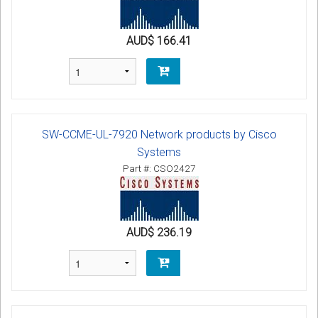
AUD$ 166.41
SW-CCME-UL-7920 Network products by Cisco
Systems
Part #: CSO2427
AUD$ 236.19