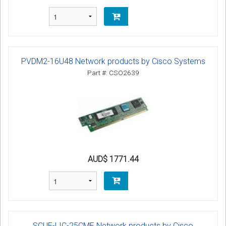
PVDM2-16U48 Network products by Cisco Systems
Part #: CSO2639
AUD$ 1771.44
SCUE-LIC-25CME Network products by Cisco