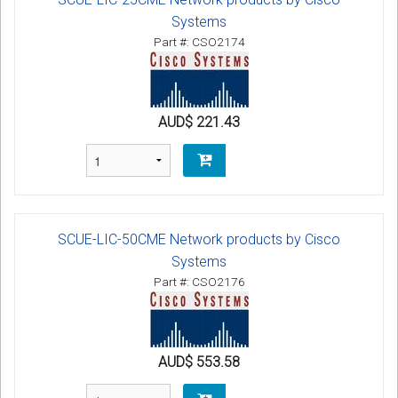
Systems
Part #: CSO2174
AUD$ 221.43
SCUE-LIC-50CME Network products by Cisco
Systems
Part #: CSO2176
AUD$ 553.58