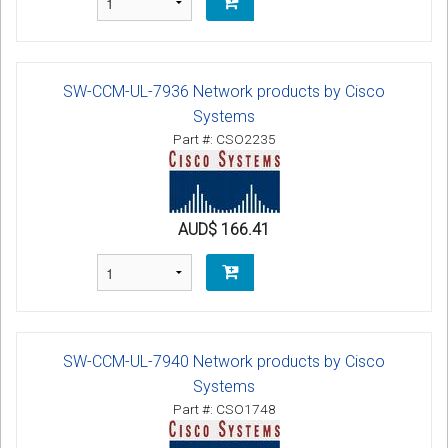
SW-CCM-UL-7936 Network products by Cisco
Systems
Part #: CSO2235
AUD$ 166.41
SW-CCM-UL-7940 Network products by Cisco
Systems
Part #: CSO1748