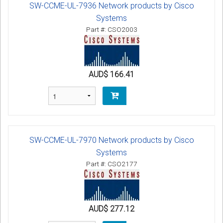
SW-CCME-UL-7936 Network products by Cisco
Systems
Part #: CSO2003
AUD$ 166.41
SW-CCME-UL-7970 Network products by Cisco
Systems
Part #: CSO2177
AUD$ 277.12