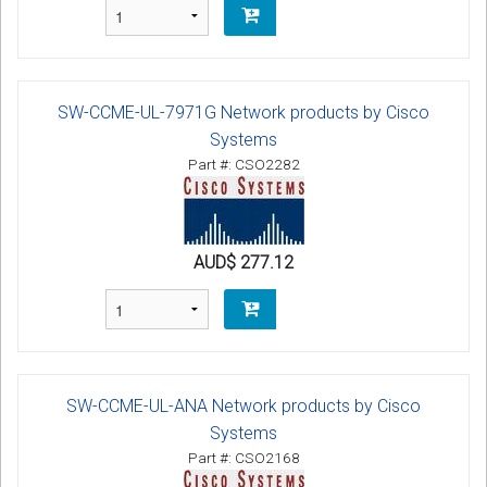
SW-CCME-UL-7971G Network products by Cisco
Systems
Part #: CSO2282
AUD$ 277.12
SW-CCME-UL-ANA Network products by Cisco
Systems
Part #: CSO2168