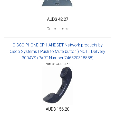
AUD$ 42.27
Out of stock
CISCO PHONE CP-HANDSET Network products by
Cisco Systems ( Push to Mute button ) NOTE Delivery
30DAYS (PART Number 746320318838)
Part #: CS00468
AUD$ 156.20