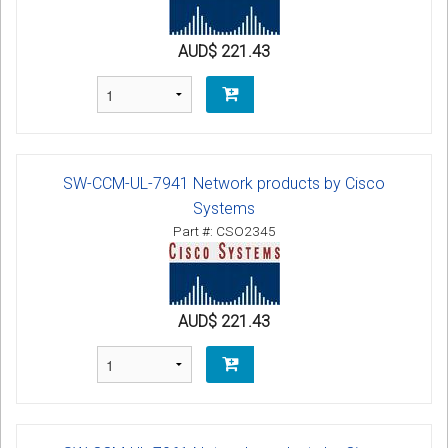
AUD$ 221.43
SW-CCM-UL-7941 Network products by Cisco
Systems
Part #: CSO2345
AUD$ 221.43