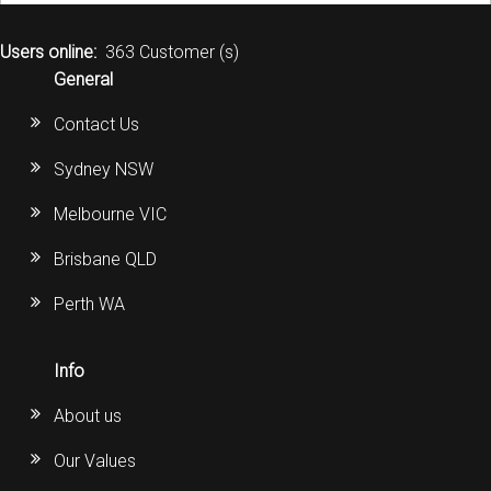
Users online:
363 Customer (s)
General
Contact Us
Sydney NSW
Melbourne VIC
Brisbane QLD
Perth WA
Info
About us
Our Values