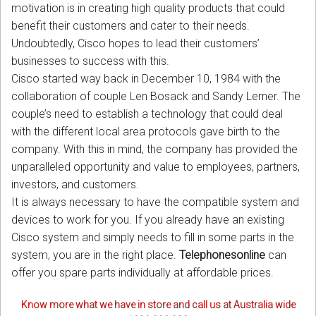
motivation is in creating high quality products that could
benefit their customers and cater to their needs.
Undoubtedly, Cisco hopes to lead their customers’
businesses to success with this.
Cisco started way back in December 10, 1984 with the
collaboration of couple Len Bosack and Sandy Lerner. The
couple’s need to establish a technology that could deal
with the different local area protocols gave birth to the
company. With this in mind, the company has provided the
unparalleled opportunity and value to employees, partners,
investors, and customers.
It is always necessary to have the compatible system and
devices to work for you. If you already have an existing
Cisco system and simply needs to fill in some parts in the
system, you are in the right place.
Telephonesonline
can
offer you spare parts individually at affordable prices.
Know more what we have in store and call us at Australia wide