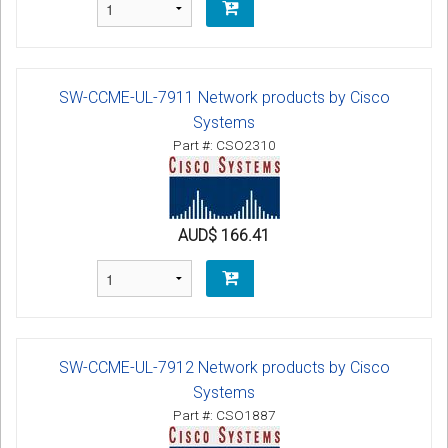
SW-CCME-UL-7911 Network products by Cisco
Systems
Part #: CSO2310
AUD$ 166.41
SW-CCME-UL-7912 Network products by Cisco
Systems
Part #: CSO1887