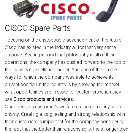
CORDLESS
SERVICES
CISCO Spare Parts
Help & Information
Focusing on the unstoppable advancement of the future,
Sign in
Cisco has existed in the industry all for that very same
purpose. Bearing in mind that philosophy in all of their
Register
operations, the company has pushed forward to the top of
the industry’s excellence ladder. And one of the simple
ways for which the company was able to achieve its
current position in the industry is by showing the market
what opportunities are in store for customers when they
use
Cisco products and services.
Cisco regards customer’s welfare as the company’s top
priority. Creating a long-lasting and strong relationship with
their customers is important for the company considering
the fact that the better their relationship is, the stronger their