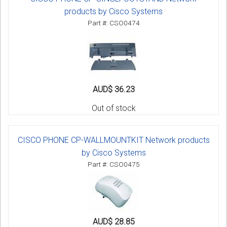
products by Cisco Systems
Part #: CSO0474
AUD$ 36.23
Out of stock
CISCO PHONE CP-WALLMOUNTKIT Network products
by Cisco Systems
Part #: CSO0475
AUD$ 28.85