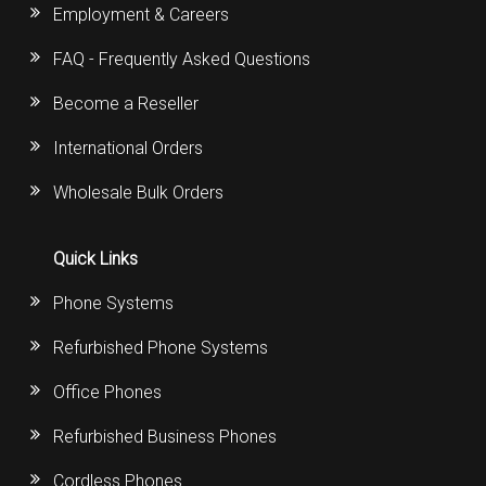
Employment & Careers
FAQ - Frequently Asked Questions
Become a Reseller
International Orders
Wholesale Bulk Orders
Quick Links
Phone Systems
Refurbished Phone Systems
Office Phones
Refurbished Business Phones
Cordless Phones