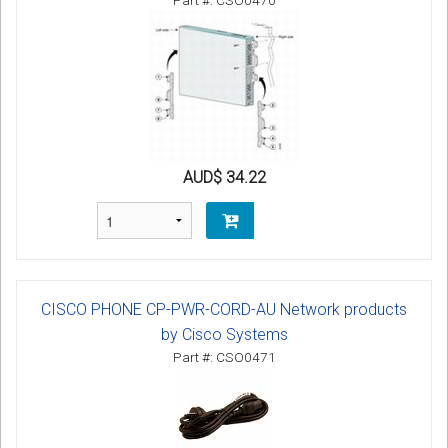
Part #: CSO0470
AUD$ 34.22
CISCO PHONE CP-PWR-CORD-AU Network products
by Cisco Systems
Part #: CSO0471