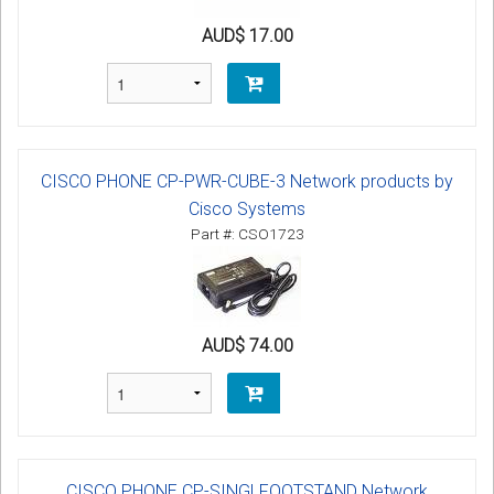
AUD$ 17.00
CISCO PHONE CP-PWR-CUBE-3 Network products by
Cisco Systems
Part #: CSO1723
AUD$ 74.00
CISCO PHONE CP-SINGLFOOTSTAND Network