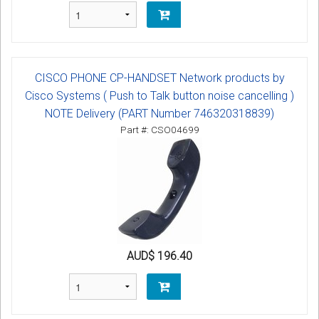
CISCO PHONE CP-HANDSET Network products by
Cisco Systems ( Push to Talk button noise cancelling )
NOTE Delivery (PART Number 746320318839)
Part #: CSO04699
AUD$ 196.40