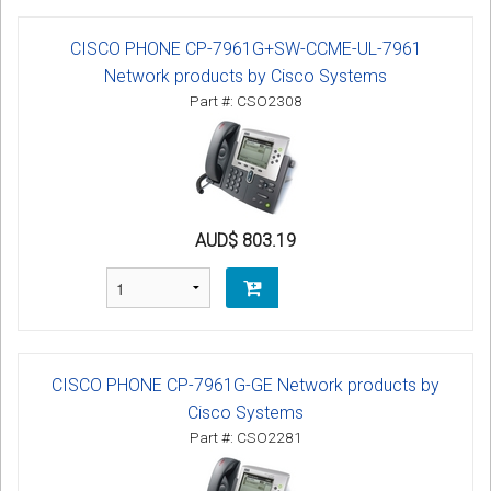
CISCO PHONE CP-7961G+SW-CCME-UL-7961
Network products by Cisco Systems
Part #: CSO2308
AUD$ 803.19
CISCO PHONE CP-7961G-GE Network products by
Cisco Systems
Part #: CSO2281