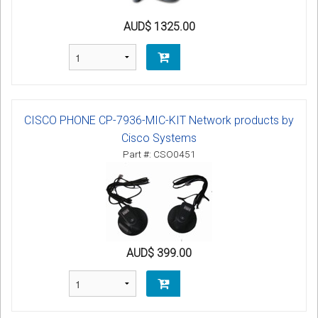
AUD$ 1325.00
CISCO PHONE CP-7936-MIC-KIT Network products by
Cisco Systems
Part #: CSO0451
AUD$ 399.00