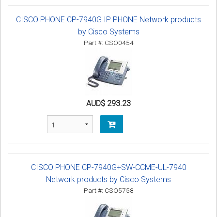
CISCO PHONE CP-7940G IP PHONE Network products
by Cisco Systems
Part #: CSO0454
AUD$ 293.23
CISCO PHONE CP-7940G+SW-CCME-UL-7940
Network products by Cisco Systems
Part #: CSO5758