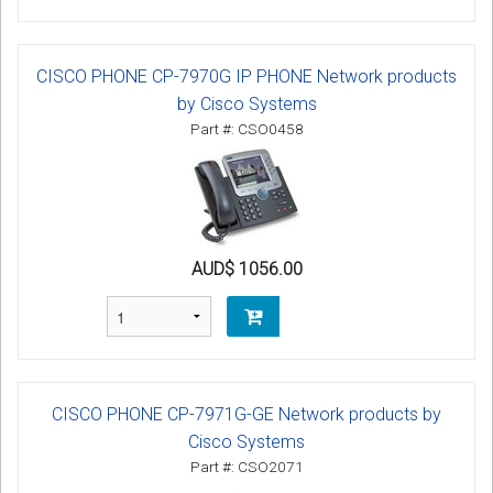
CISCO PHONE CP-7970G IP PHONE Network products
by Cisco Systems
Part #: CSO0458
AUD$ 1056.00
CISCO PHONE CP-7971G-GE Network products by
Cisco Systems
Part #: CSO2071