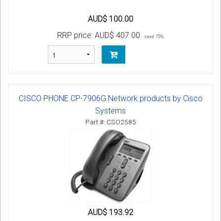
AUD$ 100.00
RRP price:
AUD$ 407.00
save 75%
CISCO PHONE CP-7906G Network products by Cisco
Systems
Part #: CSO2585
AUD$ 193.92