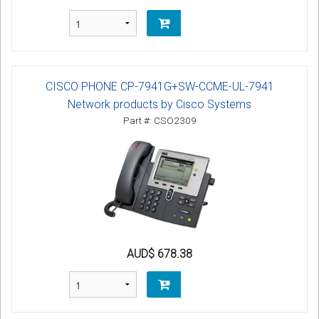
CISCO PHONE CP-7941G+SW-CCME-UL-7941
Network products by Cisco Systems
Part #: CSO2309
AUD$ 678.38