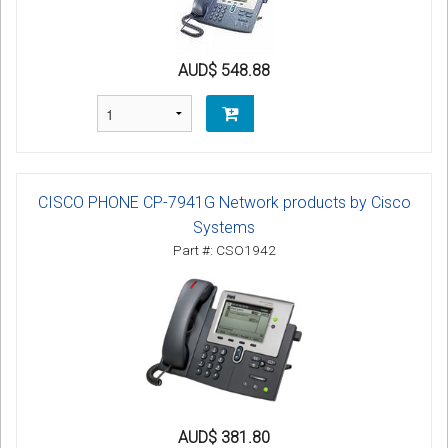
AUD$ 548.88
CISCO PHONE CP-7941G Network products by Cisco
Systems
Part #: CSO1942
AUD$ 381.80