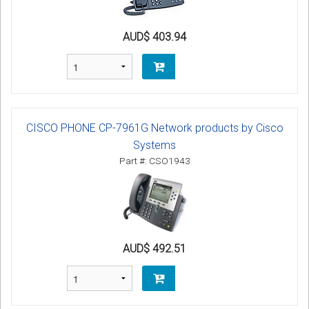
AUD$ 403.94
CISCO PHONE CP-7961G Network products by Cisco
Systems
Part #: CSO1943
AUD$ 492.51