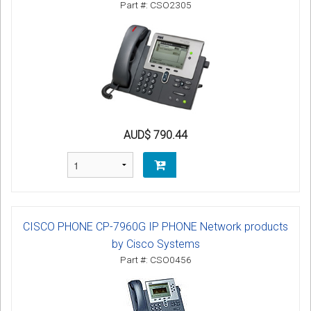
Part #: CSO2305
AUD$ 790.44
CISCO PHONE CP-7960G IP PHONE Network products
by Cisco Systems
Part #: CSO0456