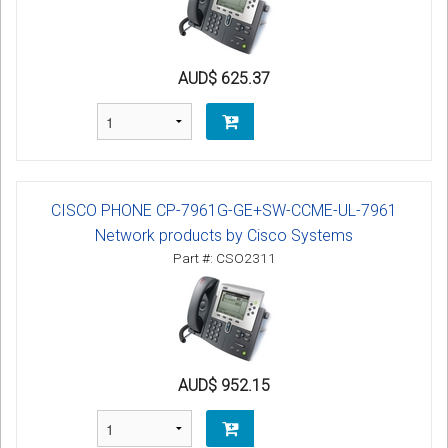
AUD$ 625.37
CISCO PHONE CP-7961G-GE+SW-CCME-UL-7961
Network products by Cisco Systems
Part #: CSO2311
AUD$ 952.15