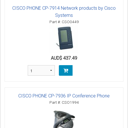
CISCO PHONE CP-7914 Network products by Cisco
Systems
Part #: CSO0449
AUD$ 437.49
CISCO PHONE CP-7936 IP Conference Phone
Part #: CSO1994