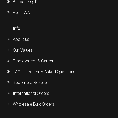
Brisbane QLD
Perth WA
Info
About us
Our Values
Employment & Careers
FAQ - Frequently Asked Questions
Become a Reseller
International Orders
Wholesale Bulk Orders