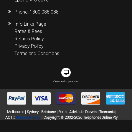
Phone:
1300 088 088
Info Links Page
Rates & Fees
Returns Policy
Privacy Policy
Terms and Conditions
View desktop version
Melbourne | Sydney | Brisbane | Perth | Adelaide| Darwin | Tasmania|
ACT ::
Phone Sitemap
:: Copyright © 2002-2026 TelephonesOnline Pty
Ltd