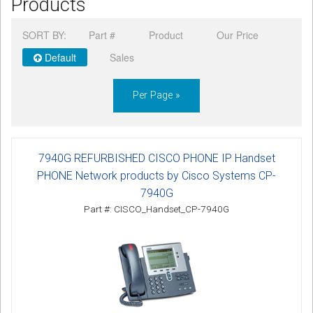
Products
CORDLESS
SORT BY:
Part #
Product
Our Price
SERVICES
Default
Sales
Help & Information
Per Page »
Sign in
Register
7940G REFURBISHED CISCO PHONE IP Handset
PHONE Network products by Cisco Systems CP-
7940G
Part #: CISCO_Handset_CP-7940G