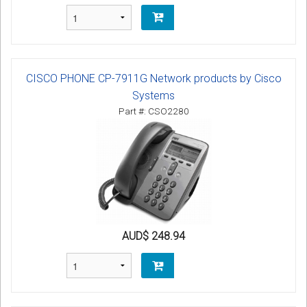
CISCO PHONE CP-7911G Network products by Cisco
Systems
Part #: CSO2280
AUD$ 248.94