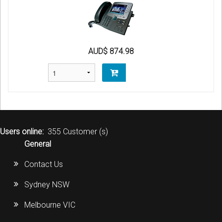
AUD$ 874.98
Users online:
355 Customer (s)
General
Contact Us
Sydney NSW
Melbourne VIC