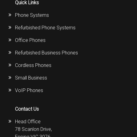
Quick Links
Phone Systems
Refurbished Phone Systems
Office Phones
Refurbished Business Phones
Cordless Phones
Small Business
VoIP Phones
Contact Us
Head Office
78 Scanlon Drive,
Epping VIC 3076