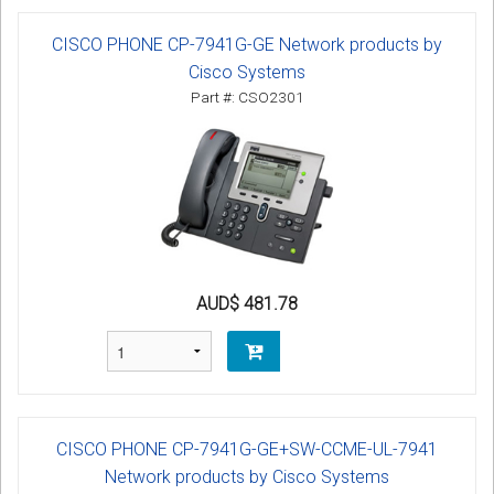
CISCO PHONE CP-7941G-GE Network products by
Cisco Systems
Part #: CSO2301
AUD$ 481.78
CISCO PHONE CP-7941G-GE+SW-CCME-UL-7941
Network products by Cisco Systems