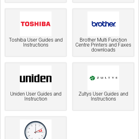
Toshiba User Guides and
Brother Multi Function
Instructions
Centre Printers and Faxes
downloads
Uniden User Guides and
Zultys User Guides and
Instruction
Instructions