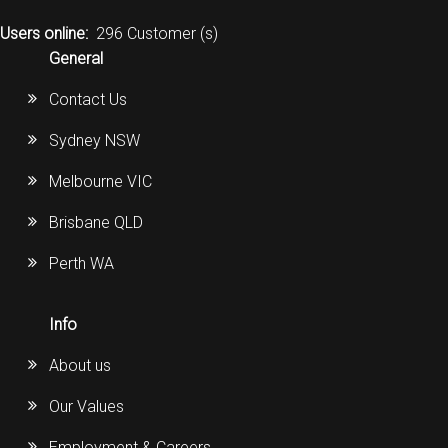
Users online:
296 Customer (s)
General
Contact Us
Sydney NSW
Melbourne VIC
Brisbane QLD
Perth WA
Info
About us
Our Values
Employment & Careers