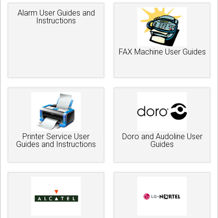
Alarm User Guides and
Instructions
FAX Machine User Guides
Printer Service User
Doro and Audoline User
Guides and Instructions
Guides