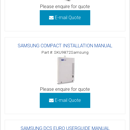
Please enquire for quote
E-mail Quote
SAMSUNG COMPACT INSTALLATION MANUAL
Part #: SKU9872Samsung
Please enquire for quote
E-mail Quote
SAMSUNG DCS EURO USERGUIDE MANUAL