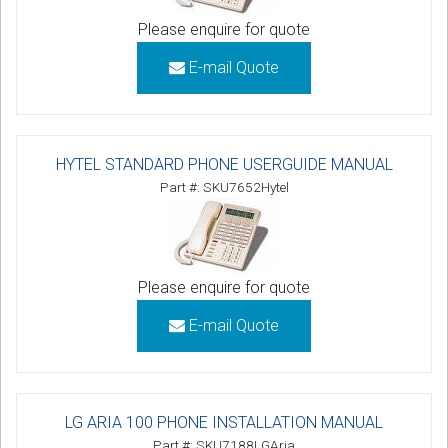
Please enquire for quote
E-mail Quote
HYTEL STANDARD PHONE USERGUIDE MANUAL
Part #: SKU7652Hytel
Please enquire for quote
E-mail Quote
LG ARIA 100 PHONE INSTALLATION MANUAL
Part #: SKU7188LGAria