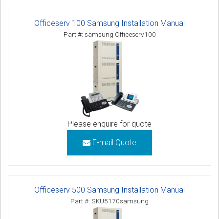
Officeserv 100 Samsung Installation Manual
Part #: samsung Officeserv100
Please enquire for quote
E-mail Quote
Officeserv 500 Samsung Installation Manual
Part #: SKU5170samsung