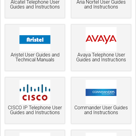
Alcatel Telephone User
Aria Nortel User Guides
Guides and Instructions
and Instructions
Aristel User Guides and
Avaya Telephone User
Technical Manuals
Guides and Instructions
CISCO IP Telephone User
Commander User Guides
Guides and Instructions
and Instructions