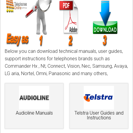
CORDLESS
SERVICES
Help & Information
Sign in
Below you can download technical manuals, user guides,
Register
support instructions for telephones brands such as
Commander Hx , Nt, Connect, Vision, Nec, Samsung, Avaya,
LG aria, Nortel, Omni, Panasonic and many others,
Audioline Manuals
Telstra User Guides and
Instructions