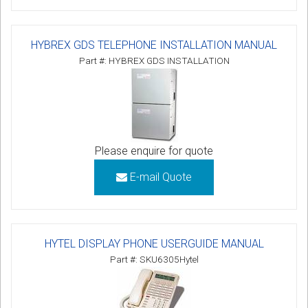
HYBREX GDS TELEPHONE INSTALLATION MANUAL
Part #: HYBREX GDS INSTALLATION
Please enquire for quote
E-mail Quote
HYTEL DISPLAY PHONE USERGUIDE MANUAL
Part #: SKU6305Hytel