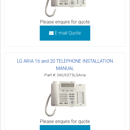
Please enquire for quote
E-mail Quote
LG ARIA 16 and 20 TELEPHONE INSTALLATION
MANUAL
Part #: SKU5373LGAria
Please enquire for quote