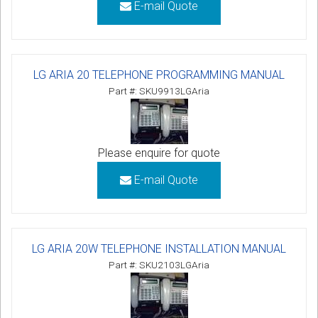
E-mail Quote
LG ARIA 20 TELEPHONE PROGRAMMING MANUAL
Part #: SKU9913LGAria
Please enquire for quote
E-mail Quote
LG ARIA 20W TELEPHONE INSTALLATION MANUAL
Part #: SKU2103LGAria