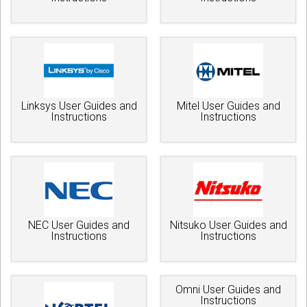
Linksys User Guides and
Mitel User Guides and
Instructions
Instructions
NEC User Guides and
Nitsuko User Guides and
Instructions
Instructions
Omni User Guides and
Instructions