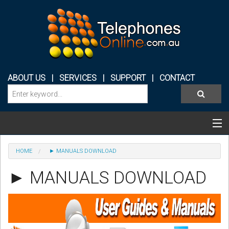
ABOUT US
|
SERVICES
|
SUPPORT
|
CONTACT
Categories & Products
HOME
► MANUALS DOWNLOAD
PHONE SYSTEMS
► MANUALS DOWNLOAD
CONFERENCE PHONES
HEADSETS