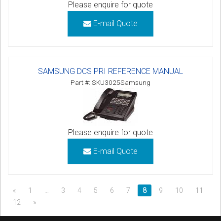
Please enquire for quote
E-mail Quote
SAMSUNG DCS PRI REFERENCE MANUAL
Part #: SKU3025Samsung
Please enquire for quote
E-mail Quote
«
1
…
3
4
5
6
7
8
9
10
11
12
»