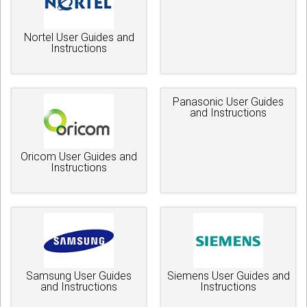
Nortel User Guides and
Instructions
Panasonic User Guides
and Instructions
Oricom User Guides and
Instructions
Samsung User Guides
Siemens User Guides and
and Instructions
Instructions