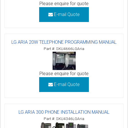
Please enquire for quote
E-mail Quote
LG ARIA 20W TELEPHONE PROGRAMMING MANUAL
Part #: SKU4666LGAria
Please enquire for quote
E-mail Quote
LG ARIA 300 PHONE INSTALLATION MANUAL
Part #: SKU4346LGAria