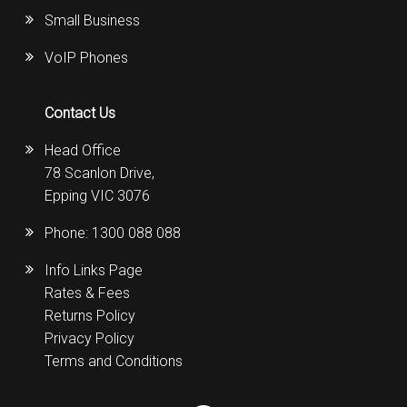
Small Business
VoIP Phones
Contact Us
Head Office
78 Scanlon Drive,
Epping VIC 3076
Phone:
1300 088 088
Info Links Page
Rates & Fees
Returns Policy
Privacy Policy
Terms and Conditions