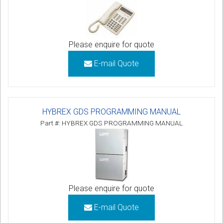
Please enquire for quote
E-mail Quote
HYBREX GDS PROGRAMMING MANUAL
Part #: HYBREX GDS PROGRAMMING MANUAL
Please enquire for quote
E-mail Quote