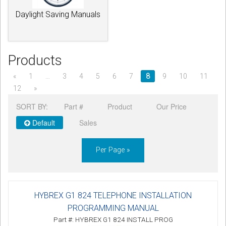
Daylight Saving Manuals
Products
«
1
…
3
4
5
6
7
8
9
10
11
12
»
SORT BY:
Part #
Product
Our Price
Default
Sales
Per Page »
HYBREX G1 824 TELEPHONE INSTALLATION
PROGRAMMING MANUAL
Part #: HYBREX G1 824 INSTALL PROG