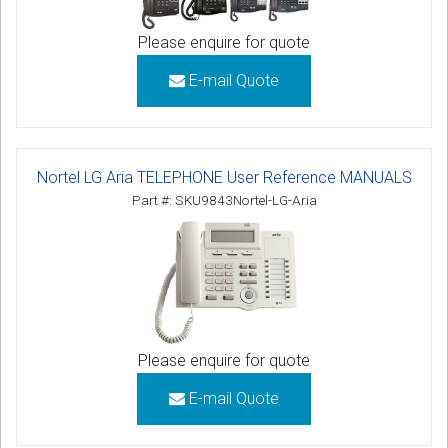
Please enquire for quote
E-mail Quote
Nortel LG Aria TELEPHONE User Reference MANUALS
Part #: SKU9843Nortel-LG-Aria
Please enquire for quote
E-mail Quote