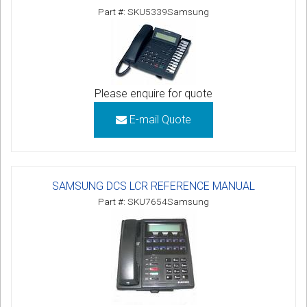
Part #: SKU5339Samsung
Please enquire for quote
E-mail Quote
SAMSUNG DCS LCR REFERENCE MANUAL
Part #: SKU7654Samsung