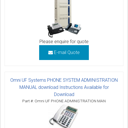
Please enquire for quote
E-mail Quote
Omni UF Systems PHONE SYSTEM ADMINISTRATION
MANUAL download Instructions Available for
Download
Part #: Omni UF PHONE ADMINISTRATION MAN