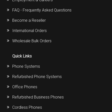
FAQ - Frequently Asked Questions
Become a Reseller
International Orders
Wholesale Bulk Orders
Quick Links
Phone Systems
Refurbished Phone Systems
Office Phones
Refurbished Business Phones
Cordless Phones