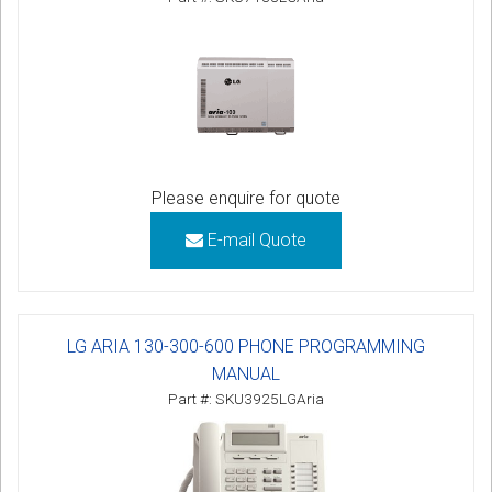
Please enquire for quote
E-mail Quote
LG ARIA 130-300-600 PHONE PROGRAMMING
MANUAL
Part #: SKU3925LGAria