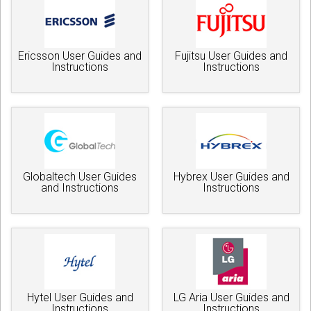
Ericsson User Guides and
Fujitsu User Guides and
Instructions
Instructions
Globaltech User Guides
Hybrex User Guides and
and Instructions
Instructions
Hytel User Guides and
LG Aria User Guides and
Instructions
Instructions