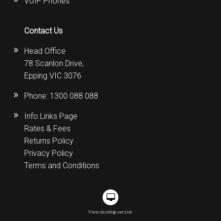
VoIP Phones
Contact Us
Head Office
78 Scanlon Drive,
Epping VIC 3076
Phone:
1300 088 088
Info Links Page
Rates & Fees
Returns Policy
Privacy Policy
Terms and Conditions
View desktop version