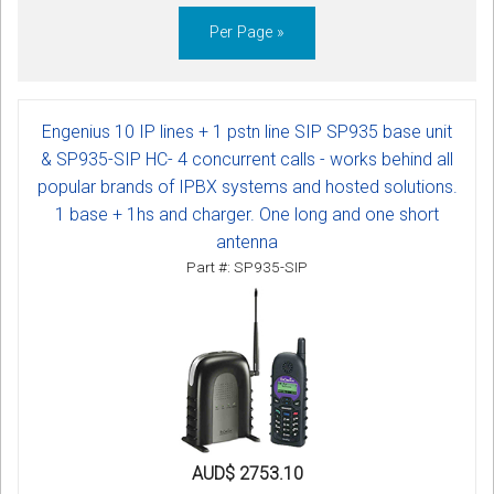
Per Page »
Engenius 10 IP lines + 1 pstn line SIP SP935 base unit
& SP935-SIP HC- 4 concurrent calls - works behind all
popular brands of IPBX systems and hosted solutions.
1 base + 1hs and charger. One long and one short
antenna
Part #: SP935-SIP
AUD$ 2753.10