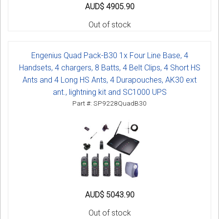
AUD$ 4905.90
Out of stock
Engenius Quad Pack-B30 1x Four Line Base, 4
Handsets, 4 chargers, 8 Batts, 4 Belt Clips, 4 Short HS
Ants and 4 Long HS Ants, 4 Durapouches, AK30 ext
ant., lightning kit and SC1000 UPS
Part #: SP9228QuadB30
AUD$ 5043.90
Out of stock