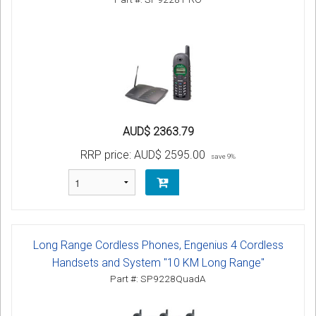
AUD$ 2363.79
RRP price:
AUD$ 2595.00
save 9%
Long Range Cordless Phones, Engenius 4 Cordless
Handsets and System "10 KM Long Range"
Part #: SP9228QuadA