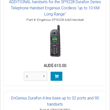
ADDITIONAL handsets for the SP9228 Durafon Series
Telephone Handset Engenius Cordless "up to 10 KM
Long Range"
Part #: Engenius SP9228 Add Handset
AUD$ 610.00
EnGenius Durafon 4 line base up to 32 ports and 90
handsets
Part #: SP9228 PRO