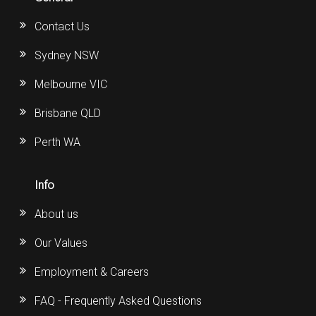
Contact Us
Sydney NSW
Melbourne VIC
Brisbane QLD
Perth WA
Info
About us
Our Values
Employment & Careers
FAQ - Frequently Asked Questions