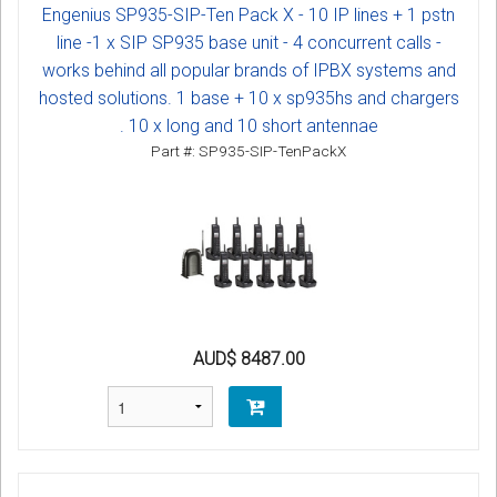
Engenius SP935-SIP-Ten Pack X - 10 IP lines + 1 pstn
line -1 x SIP SP935 base unit - 4 concurrent calls -
works behind all popular brands of IPBX systems and
hosted solutions. 1 base + 10 x sp935hs and chargers
. 10 x long and 10 short antennae
Part #: SP935-SIP-TenPackX
AUD$ 8487.00