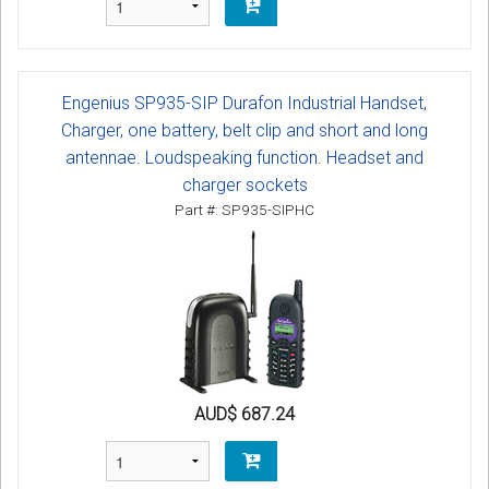
Engenius SP935-SIP Durafon Industrial Handset,
Charger, one battery, belt clip and short and long
antennae. Loudspeaking function. Headset and
charger sockets
Part #: SP935-SIPHC
AUD$ 687.24