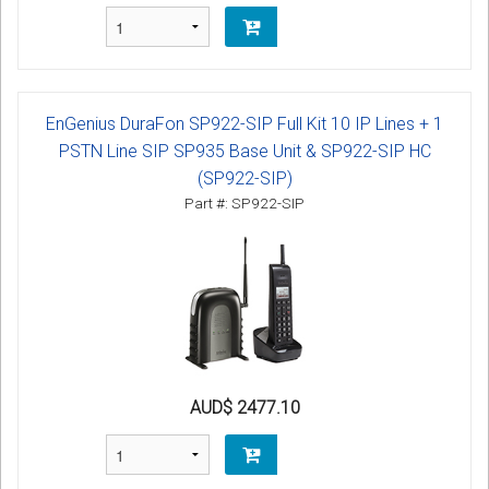
EnGenius DuraFon SP922-SIP Full Kit 10 IP Lines + 1
PSTN Line SIP SP935 Base Unit & SP922-SIP HC
(SP922-SIP)
Part #: SP922-SIP
AUD$ 2477.10