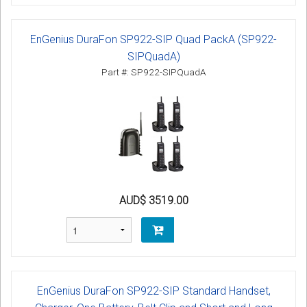
EnGenius DuraFon SP922-SIP Quad PackA (SP922-
SIPQuadA)
Part #: SP922-SIPQuadA
AUD$ 3519.00
EnGenius DuraFon SP922-SIP Standard Handset,