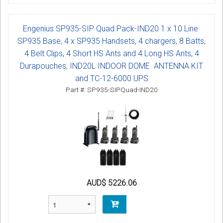
Engenius SP935-SIP Quad Pack-IND20 1 x 10 Line
SP935 Base, 4 x SP935 Handsets, 4 chargers, 8 Batts,
4 Belt Clips, 4 Short HS Ants and 4 Long HS Ants, 4
Durapouches, IND20L INDOOR DOME ANTENNA KIT
and TC-12-6000 UPS
Part #: SP935-SIPQuad-IND20
AUD$ 5226.06