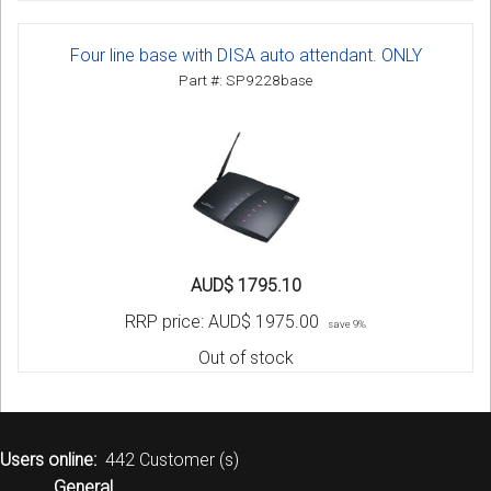
Four line base with DISA auto attendant. ONLY
Part #: SP9228base
AUD$ 1795.10
RRP price:
AUD$ 1975.00
save 9%
Out of stock
Users online:
442 Customer (s)
General