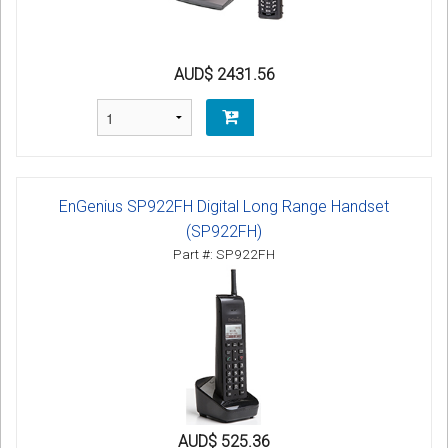
AUD$ 2431.56
EnGenius SP922FH Digital Long Range Handset
(SP922FH)
Part #: SP922FH
AUD$ 525.36