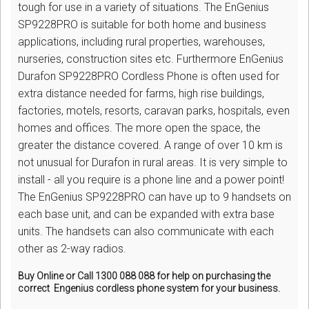
tough for use in a variety of situations. The EnGenius
SP9228PRO is suitable for both home and business
applications, including rural properties, warehouses,
nurseries, construction sites etc. Furthermore EnGenius
Durafon SP9228PRO Cordless Phone is often used for
extra distance needed for farms, high rise buildings,
factories, motels, resorts, caravan parks, hospitals, even
homes and offices. The more open the space, the
greater the distance covered. A range of over 10 km is
not unusual for Durafon in rural areas. It is very simple to
install - all you require is a phone line and a power point!
The EnGenius SP9228PRO can have up to 9 handsets on
each base unit, and can be expanded with extra base
units. The handsets can also communicate with each
other as 2-way radios.
Buy Online or Call 1300 088 088 for help on purchasing the
correct Engenius cordless phone system for your business.