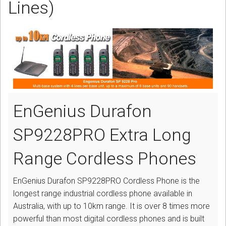
Lines)
CORDLESS
SERVICES
Help & Information
Sign in
Register
EnGenius Durafon
SP9228PRO Extra Long
Range Cordless Phones
EnGenius Durafon SP9228PRO Cordless Phone is the
longest range industrial cordless phone available in
Australia, with up to 10km range. It is over 8 times more
powerful than most digital cordless phones and is built