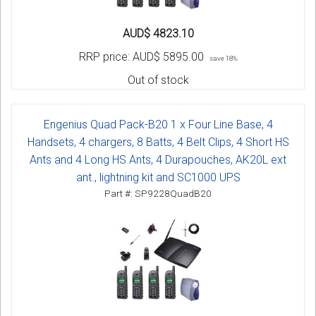
AUD$ 4823.10
RRP price:
AUD$ 5895.00
save 18%
Out of stock
Engenius Quad Pack-B20 1 x Four Line Base, 4
Handsets, 4 chargers, 8 Batts, 4 Belt Clips, 4 Short HS
Ants and 4 Long HS Ants, 4 Durapouches, AK20L ext
ant., lightning kit and SC1000 UPS
Part #: SP9228QuadB20