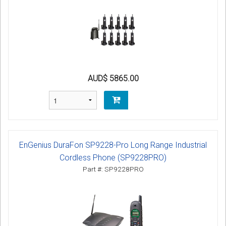
AUD$ 5865.00
EnGenius DuraFon SP9228-Pro Long Range Industrial
Cordless Phone (SP9228PRO)
Part #: SP9228PRO