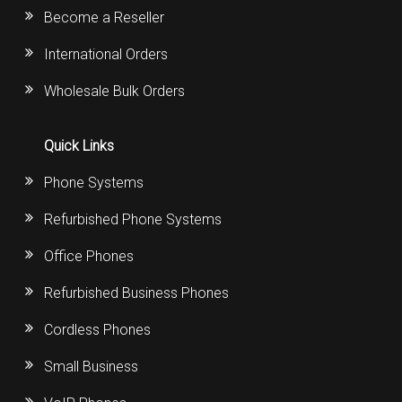
Become a Reseller
International Orders
Wholesale Bulk Orders
Quick Links
Phone Systems
Refurbished Phone Systems
Office Phones
Refurbished Business Phones
Cordless Phones
Small Business