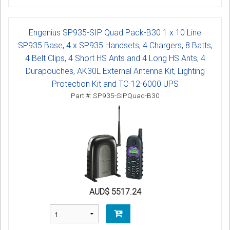
Engenius SP935-SIP Quad Pack-B30 1 x 10 Line
SP935 Base, 4 x SP935 Handsets, 4 Chargers, 8 Batts,
4 Belt Clips, 4 Short HS Ants and 4 Long HS Ants, 4
Durapouches, AK30L External Antenna Kit, Lighting
Protection Kit and TC-12-6000 UPS
Part #: SP935-SIPQuad-B30
AUD$ 5517.24