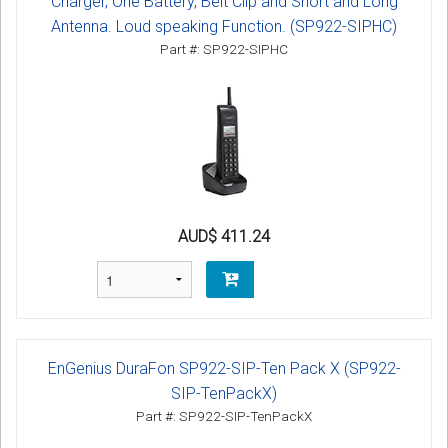
Charger, One Battery, Belt Clip and Short and Long
Antenna. Loud speaking Function. (SP922-SIPHC)
Part #: SP922-SIPHC
AUD$ 411.24
EnGenius DuraFon SP922-SIP-Ten Pack X (SP922-
SIP-TenPackX)
Part #: SP922-SIP-TenPackX