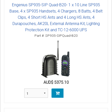
Engenius SP935-SIP Quad-B20- 1 x 10 Line SP935
Base, 4 x SP935 Handsets, 4 Chargers, 8 Batts, 4 Belt
Clips, 4 Short HS Ants and 4 Long HS Ants, 4
Durapouches, AK20L External Antenna Kit, Lighting
Protection Kit and TC-12-6000 UPS
Part #: SP935-SIPQuad-B20
AUD$ 5375.10