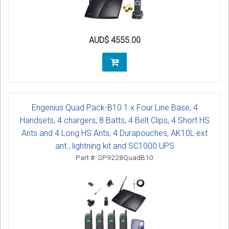
AUD$ 4555.00
Engenius Quad Pack-B10 1 x Four Line Base, 4
Handsets, 4 chargers, 8 Batts, 4 Belt Clips, 4 Short HS
Ants and 4 Long HS Ants, 4 Durapouches, AK10L ext
ant., lightning kit and SC1000 UPS
Part #: SP9228QuadB10