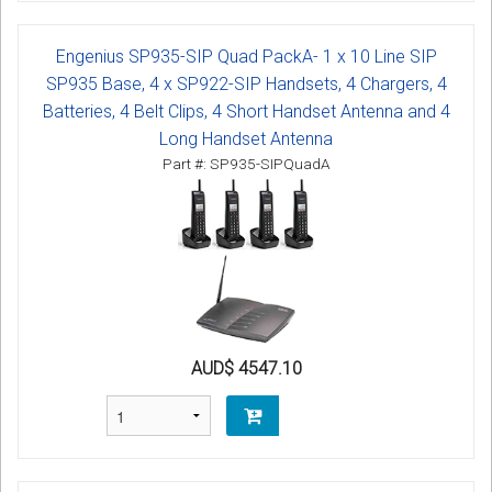
Engenius SP935-SIP Quad PackA- 1 x 10 Line SIP
SP935 Base, 4 x SP922-SIP Handsets, 4 Chargers, 4
Batteries, 4 Belt Clips, 4 Short Handset Antenna and 4
Long Handset Antenna
Part #: SP935-SIPQuadA
AUD$ 4547.10