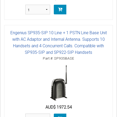
Engenius SP935-SIP 10 Line + 1 PSTN Line Base Unit
with AC Adaptor and Internal Antenna. Supports 10
Handsets and 4 Concurrent Calls. Compatible with
SP935-SIP and SP922-SIP Handsets
Part #: SP935BASE
AUD$ 1972.54