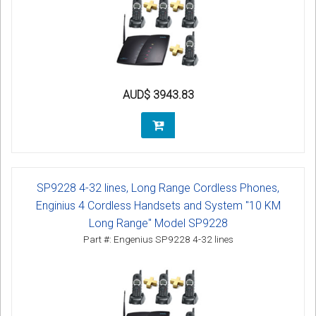
AUD$ 3943.83
SP9228 4-32 lines, Long Range Cordless Phones,
Enginius 4 Cordless Handsets and System "10 KM
Long Range" Model SP9228
Part #: Engenius SP9228 4-32 lines