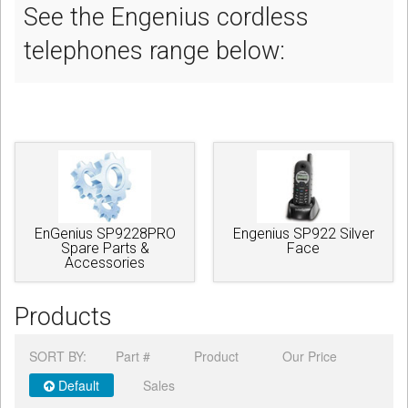
See the Engenius cordless
telephones range below:
EnGenius SP9228PRO
Engenius SP922 Silver
Spare Parts &
Face
Accessories
Products
SORT BY:
Part #
Product
Our Price
Default
Sales