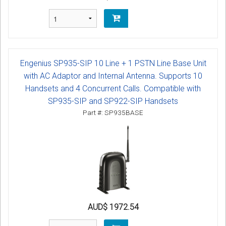
Engenius SP935-SIP 10 Line + 1 PSTN Line Base Unit
with AC Adaptor and Internal Antenna. Supports 10
Handsets and 4 Concurrent Calls. Compatible with
SP935-SIP and SP922-SIP Handsets
Part #: SP935BASE
AUD$ 1972.54