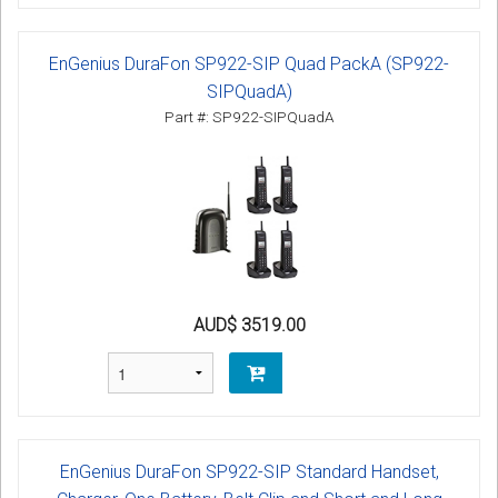
EnGenius DuraFon SP922-SIP Quad PackA (SP922-
SIPQuadA)
Part #: SP922-SIPQuadA
AUD$ 3519.00
EnGenius DuraFon SP922-SIP Standard Handset,