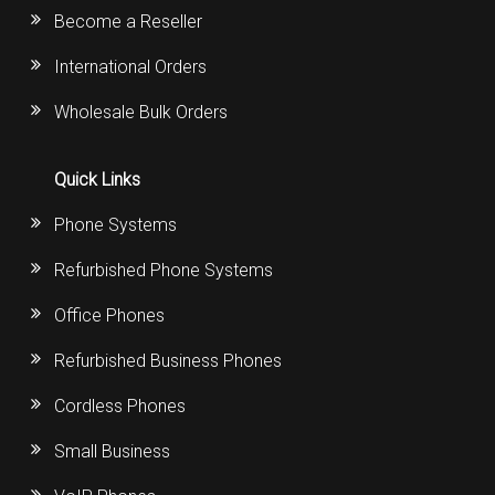
Become a Reseller
International Orders
Wholesale Bulk Orders
Quick Links
Phone Systems
Refurbished Phone Systems
Office Phones
Refurbished Business Phones
Cordless Phones
Small Business