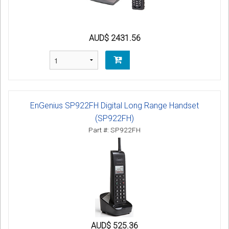
AUD$ 2431.56
EnGenius SP922FH Digital Long Range Handset
(SP922FH)
Part #: SP922FH
AUD$ 525.36