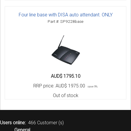
Four line base with DISA auto attendant. ONLY
Part #: SP9228base
AUD$ 1795.10
RRP price:
AUD$ 1975.00
save 9%
Out of stock
Users online:
466 Customer (s)
General