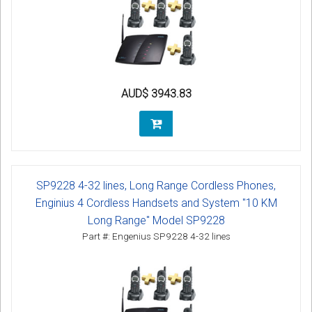
AUD$ 3943.83
SP9228 4-32 lines, Long Range Cordless Phones,
Enginius 4 Cordless Handsets and System "10 KM
Long Range" Model SP9228
Part #: Engenius SP9228 4-32 lines