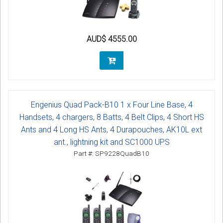
AUD$ 4555.00
Engenius Quad Pack-B10 1 x Four Line Base, 4
Handsets, 4 chargers, 8 Batts, 4 Belt Clips, 4 Short HS
Ants and 4 Long HS Ants, 4 Durapouches, AK10L ext
ant., lightning kit and SC1000 UPS
Part #: SP9228QuadB10