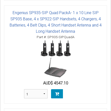
Engenius SP935-SIP Quad PackA- 1 x 10 Line SIP
SP935 Base, 4 x SP922-SIP Handsets, 4 Chargers, 4
Batteries, 4 Belt Clips, 4 Short Handset Antenna and 4
Long Handset Antenna
Part #: SP935-SIPQuadA
AUD$ 4547.10