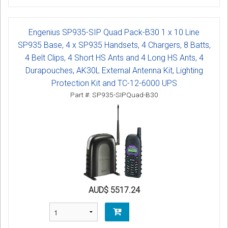
Engenius SP935-SIP Quad Pack-B30 1 x 10 Line
SP935 Base, 4 x SP935 Handsets, 4 Chargers, 8 Batts,
4 Belt Clips, 4 Short HS Ants and 4 Long HS Ants, 4
Durapouches, AK30L External Antenna Kit, Lighting
Protection Kit and TC-12-6000 UPS
Part #: SP935-SIPQuad-B30
AUD$ 5517.24