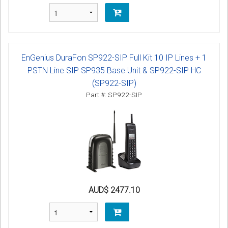
EnGenius DuraFon SP922-SIP Full Kit 10 IP Lines + 1
PSTN Line SIP SP935 Base Unit & SP922-SIP HC
(SP922-SIP)
Part #: SP922-SIP
AUD$ 2477.10