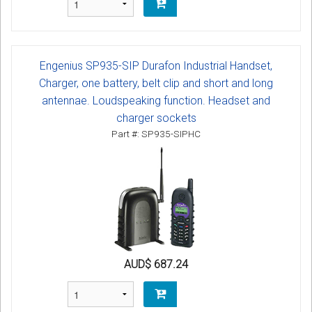
Engenius SP935-SIP Durafon Industrial Handset,
Charger, one battery, belt clip and short and long
antennae. Loudspeaking function. Headset and
charger sockets
Part #: SP935-SIPHC
AUD$ 687.24