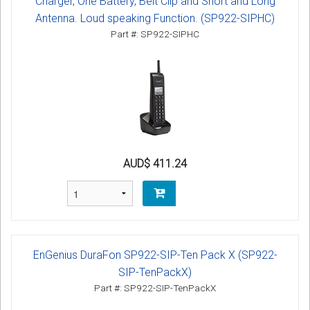
Charger, One Battery, Belt Clip and Short and Long
Antenna. Loud speaking Function. (SP922-SIPHC)
Part #: SP922-SIPHC
AUD$ 411.24
EnGenius DuraFon SP922-SIP-Ten Pack X (SP922-
SIP-TenPackX)
Part #: SP922-SIP-TenPackX