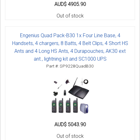
AUD$ 4905.90
Out of stock
Engenius Quad Pack-B30 1x Four Line Base, 4
Handsets, 4 chargers, 8 Batts, 4 Belt Clips, 4 Short HS
Ants and 4 Long HS Ants, 4 Durapouches, AK30 ext
ant., lightning kit and SC1000 UPS
Part #: SP9228QuadB30
AUD$ 5043.90
Out of stock