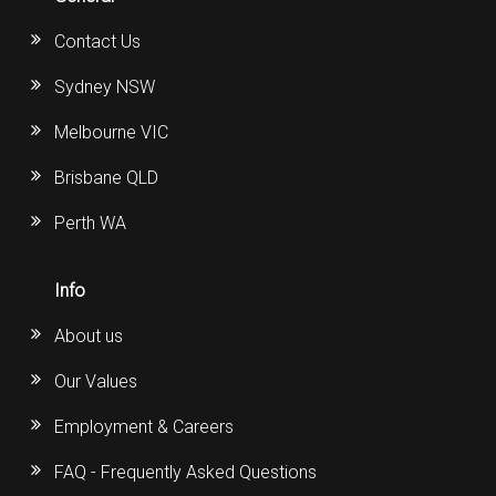
Contact Us
Sydney NSW
Melbourne VIC
Brisbane QLD
Perth WA
Info
About us
Our Values
Employment & Careers
FAQ - Frequently Asked Questions