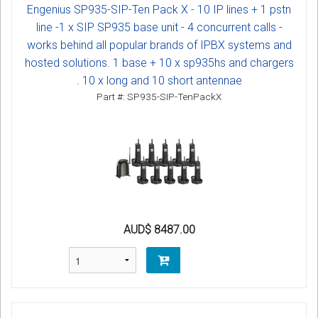
Engenius SP935-SIP-Ten Pack X - 10 IP lines + 1 pstn
line -1 x SIP SP935 base unit - 4 concurrent calls -
works behind all popular brands of IPBX systems and
hosted solutions. 1 base + 10 x sp935hs and chargers
. 10 x long and 10 short antennae
Part #: SP935-SIP-TenPackX
AUD$ 8487.00