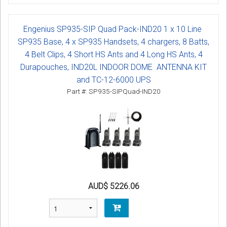
Engenius SP935-SIP Quad Pack-IND20 1 x 10 Line
SP935 Base, 4 x SP935 Handsets, 4 chargers, 8 Batts,
4 Belt Clips, 4 Short HS Ants and 4 Long HS Ants, 4
Durapouches, IND20L INDOOR DOME ANTENNA KIT
and TC-12-6000 UPS
Part #: SP935-SIPQuad-IND20
AUD$ 5226.06