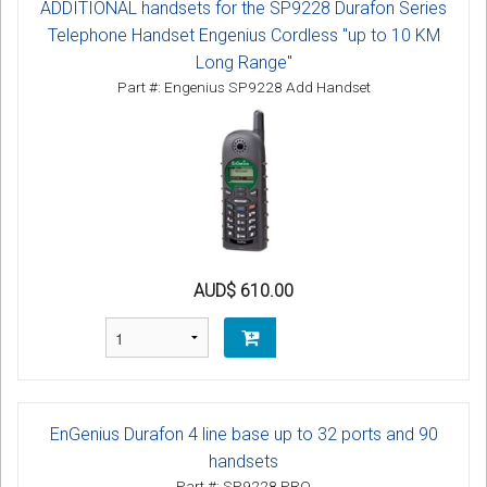
ADDITIONAL handsets for the SP9228 Durafon Series
Telephone Handset Engenius Cordless "up to 10 KM
Long Range"
Part #: Engenius SP9228 Add Handset
AUD$ 610.00
EnGenius Durafon 4 line base up to 32 ports and 90
handsets
Part #: SP9228 PRO