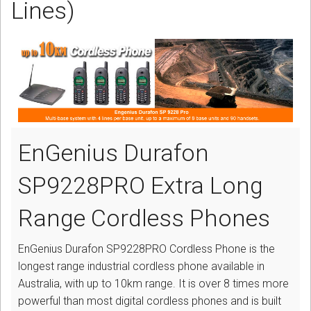
Lines)
CORDLESS
SERVICES
Help & Information
Sign in
Register
EnGenius Durafon
SP9228PRO Extra Long
Range Cordless Phones
EnGenius Durafon SP9228PRO Cordless Phone is the
longest range industrial cordless phone available in
Australia, with up to 10km range. It is over 8 times more
powerful than most digital cordless phones and is built