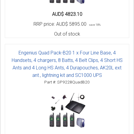
AUD$ 4823.10
RRP price:
AUD$ 5895.00
save 18%
Out of stock
Engenius Quad Pack-B20 1 x Four Line Base, 4
Handsets, 4 chargers, 8 Batts, 4 Belt Clips, 4 Short HS
Ants and 4 Long HS Ants, 4 Durapouches, AK20L ext
ant., lightning kit and SC1000 UPS
Part #: SP9228QuadB20