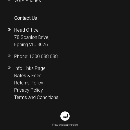
VoIP Phones
Contact Us
Head Office
78 Scanlon Drive,
Epping VIC 3076
Phone:
1300 088 088
Info Links Page
Rates & Fees
Returns Policy
Privacy Policy
Terms and Conditions
View desktop version