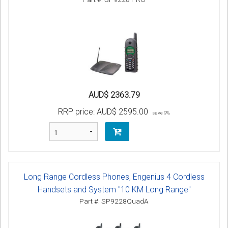
AUD$ 2363.79
RRP price:
AUD$ 2595.00
save 9%
Long Range Cordless Phones, Engenius 4 Cordless
Handsets and System "10 KM Long Range"
Part #: SP9228QuadA