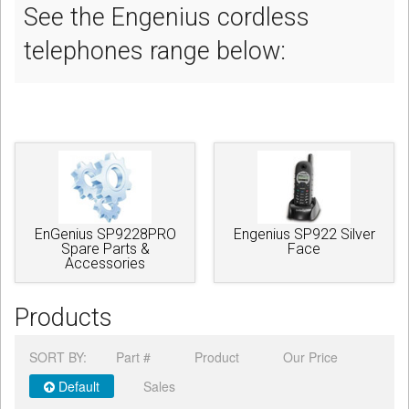
See the Engenius cordless
telephones range below:
EnGenius SP9228PRO
Engenius SP922 Silver
Spare Parts &
Face
Accessories
Products
SORT BY:
Part #
Product
Our Price
Default
Sales