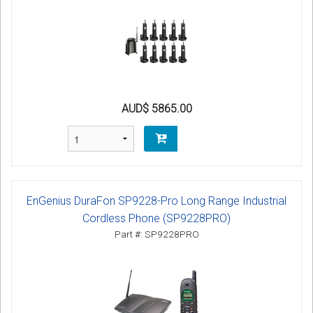
AUD$ 5865.00
EnGenius DuraFon SP9228-Pro Long Range Industrial
Cordless Phone (SP9228PRO)
Part #: SP9228PRO