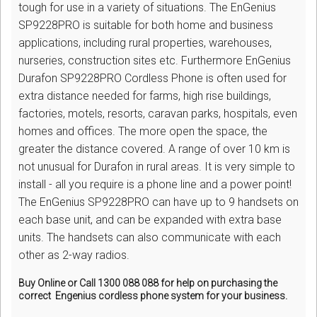
tough for use in a variety of situations. The EnGenius
SP9228PRO is suitable for both home and business
applications, including rural properties, warehouses,
nurseries, construction sites etc. Furthermore EnGenius
Durafon SP9228PRO Cordless Phone is often used for
extra distance needed for farms, high rise buildings,
factories, motels, resorts, caravan parks, hospitals, even
homes and offices. The more open the space, the
greater the distance covered. A range of over 10 km is
not unusual for Durafon in rural areas. It is very simple to
install - all you require is a phone line and a power point!
The EnGenius SP9228PRO can have up to 9 handsets on
each base unit, and can be expanded with extra base
units. The handsets can also communicate with each
other as 2-way radios.
Buy Online or Call 1300 088 088 for help on purchasing the
correct Engenius cordless phone system for your business.