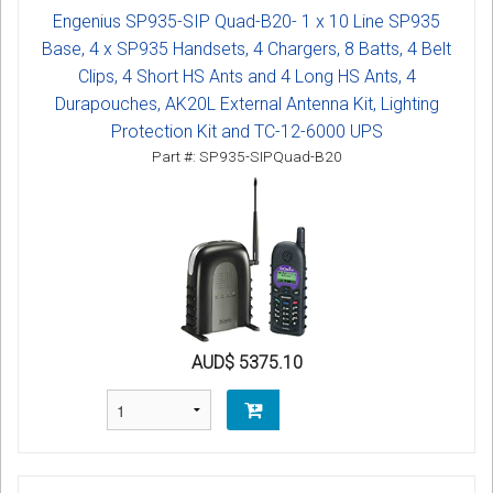
Engenius SP935-SIP Quad-B20- 1 x 10 Line SP935
Base, 4 x SP935 Handsets, 4 Chargers, 8 Batts, 4 Belt
Clips, 4 Short HS Ants and 4 Long HS Ants, 4
Durapouches, AK20L External Antenna Kit, Lighting
Protection Kit and TC-12-6000 UPS
Part #: SP935-SIPQuad-B20
AUD$ 5375.10