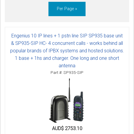
Per Page »
Engenius 10 IP lines + 1 pstn line SIP SP935 base unit
& SP935-SIP HC- 4 concurrent calls - works behind all
popular brands of IPBX systems and hosted solutions.
1 base + 1hs and charger. One long and one short
antenna
Part #: SP935-SIP
AUD$ 2753.10